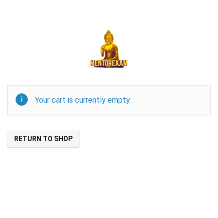
Your cart is currently empty.
RETURN TO SHOP