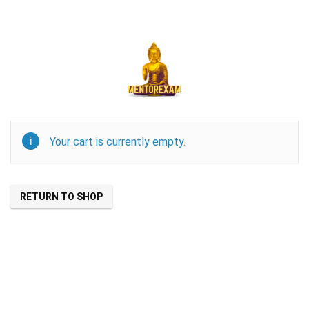
Your cart is currently empty.
RETURN TO SHOP