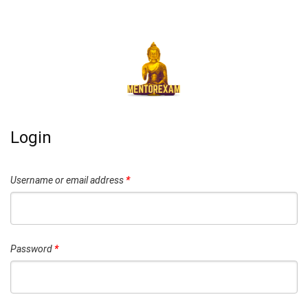
Login
Username or email address
*
Password
*