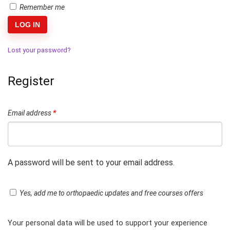
Remember me
LOG IN
Lost your password?
Register
Email address
*
A password will be sent to your email address.
Yes, add me to orthopaedic updates and free courses offers
Your personal data will be used to support your experience