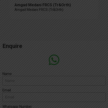
Amgad Medani FRCS (Tr&Orth)
Amgad Medani FRCS (Tr&Orth)
Enquire
Name
Email
Whatsapp Number