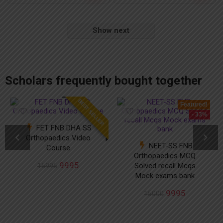
Show next
add_action('after_setup_theme', 'remove_admin_bar'); function remove_admin_bar() { if (!current_user_can('administrator') && !is_admin()) { show_admin_bar(false); } }
Scholars frequently bought together
BEST SELLER
Featured!
- 33%
FET FNB DHA SS
Orthopaedics Video
NEET-SS FNB
Course
Orthopaedics MCQ
9995
Solved recall Mcqs
15995
Mock exams bank
9995
15000