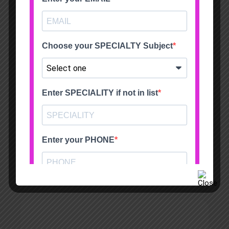
South Warwickshire NHS Foundation Trust
Sameer Mansukhani FRCS (Tr&Orth)
Guys & St.Thomas’ Hospital
Justin Leong FRCS (Tr&Orth)
Consultant Orthopaedic Surgeon Countess of
Chester Hospital