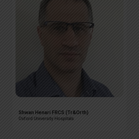
Shwan Henari FRCS (Tr&Orth)
Oxford University Hospitals