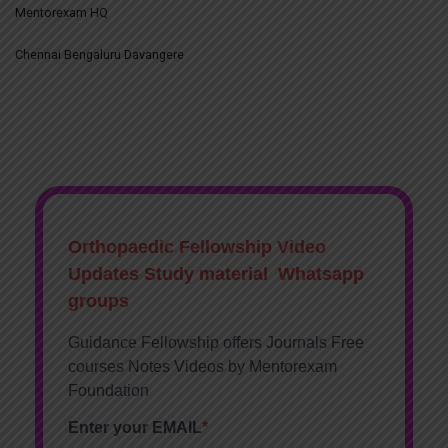
Mentorexam HQ
Chennai Bengaluru Davangere