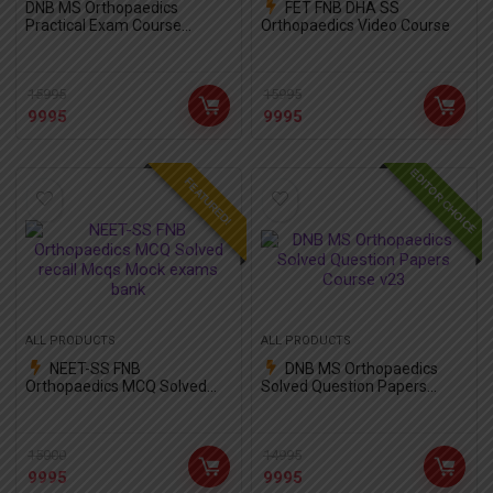
DNB MS Orthopaedics
FET FNB DHA SS
Practical Exam Course
Orthopaedics Video Course
Package with OSCE
15995
15995
9995
9995
EDITOR CHOICE
FEATURED!
ALL PRODUCTS
ALL PRODUCTS
NEET-SS FNB
DNB MS Orthopaedics
Orthopaedics MCQ Solved
Solved Question Papers
recall Mcqs Mock exams
Course v23
bank
15000
14995
9995
9995