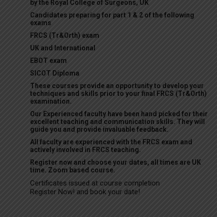
by the Royal College of Surgeons, UK
Candidates preparing for part 1 & 2 of the following
exams
FRCS (Tr&Orth) exam
UK and International
EBOT exam
SICOT Diploma
These courses provide an opportunity to develop your
techniques and skills prior to your final FRCS (Tr&Orth)
examination.
Our Experienced faculty have been hand picked for their
excellent teaching and communication skills. They will
guide you and provide invaluable feedback.
All faculty are experienced with the FRCS exam and
actively involved in FRCS teaching.
Register now and choose your dates, all times are UK
time. Zoom based course.
Certificates issued at course completion
Register Now! and book your date!