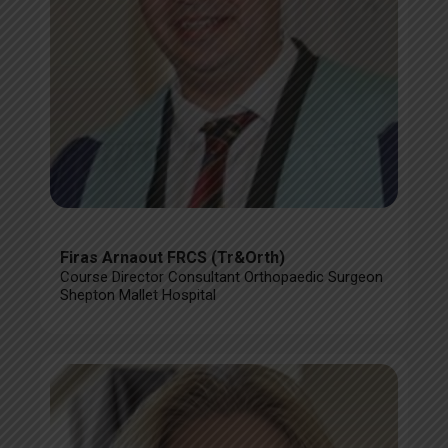
Firas Arnaout FRCS (Tr&Orth)
Course Director Consultant Orthopaedic Surgeon
Shepton Mallet Hospital