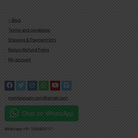
– Blog
Terms and conditions
Shipping & Payment Info
Return Refund Policy
My account
mentorexam.com@gmail.com
Chat on WhatsApp
Whatsapp +91 7200420117