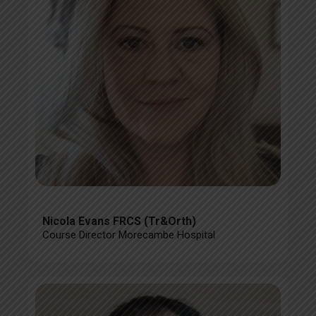
Nicola Evans FRCS (Tr&Orth)
Course Director Morecambe Hospital