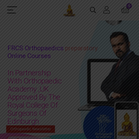
0
FRCS Orthopaedics
mock exam
Online Courses
In Partnership
With Orthopaedic
Academy ,UK
Approved By The
Royal College Of
Surgeons Of
Edinburgh
Orthopaedic Newsletter