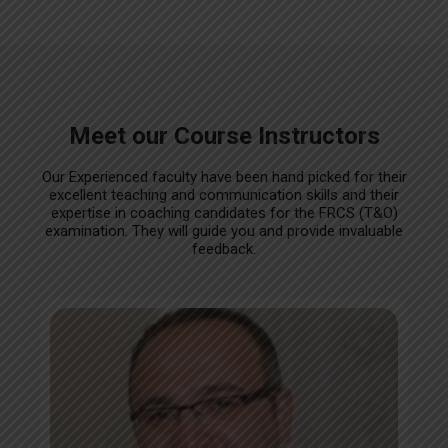
Meet our Course Instructors
Our Experienced faculty have been hand picked for their
excellent teaching and communication skills and their
expertise in coaching candidates for the FRCS (T&O)
examination. They will guide you and provide invaluable
feedback.