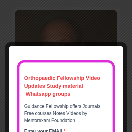
David Hughes FRCS (Tr&Orth)