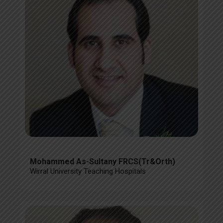
Mohammed As-Sultany FRCS(Tr&Orth)
Wirral University Teaching Hospitals