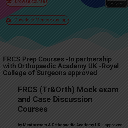
Browse courses
Download Mentorexam app
FRCS Prep Courses -In partnership
with Orthopaedic Academy UK -Royal
College of Surgeons approved
FRCS (Tr&Orth) Mock exam
and Case Discussion
Courses
by
Mentorexam
& Orthopaedic Academy UK –
approved