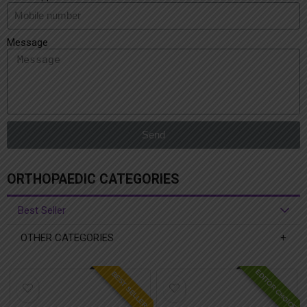
Message
Send
ORTHOPAEDIC CATEGORIES
Best Seller
OTHER CATEGORIES
EDITOR CHOICE
BEST SELLER