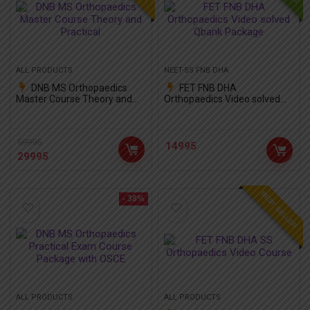
ALL PRODUCTS
NEET-SS FNB DHA
DNB MS Orthopaedics
FET FNB DHA
Master Course Theory and
Orthopaedics Video solved
Practical
Qbank Package
59995
14995
29995
BEST SELLER
- 38%
ALL PRODUCTS
ALL PRODUCTS