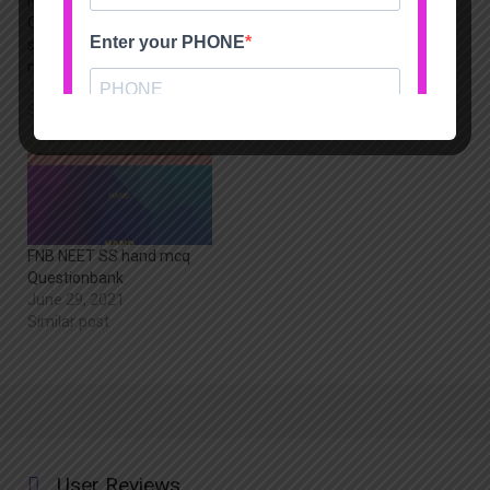
NEET-SS FNB
FNB NEET SS Spine mcq
Orthopaedics
Questionbank
superspecialties limited
June 29, 2021
mock test package
Similar post
June 29, 2021
Similar post
FNB NEET SS hand mcq
Questionbank
June 29, 2021
Similar post
User Reviews