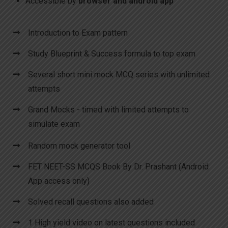
Accessible by
browser and android app
Introduction to Exam pattern
Study Blueprint & Success formula to top exam
Several short mini mock MCQ series with unlimited
attempts
Grand Mocks - timed with limited attempts to
simulate exam
Random mock generator tool
FET NEET-SS MCQS Book By Dr. Prashant (Android
App access only)
Solved recall questions also added
1 High yield video on latest questions included