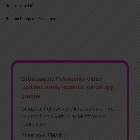
Mentorexam HQ
Chennai Bengaluru Davangere