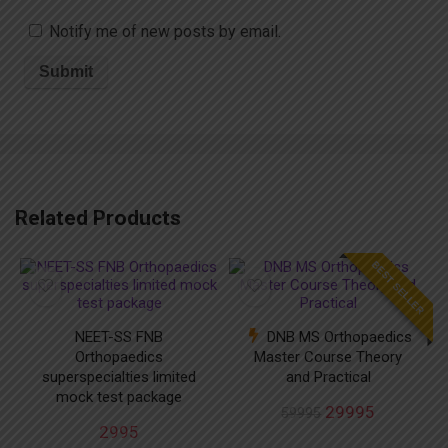
Notify me of new posts by email.
Related Products
BEST SELLER
NEET-SS FNB
DNB MS Orthopaedics
Orthopaedics
Master Course Theory
superspecialties limited
and Practical
mock test package
29995
59995
2995