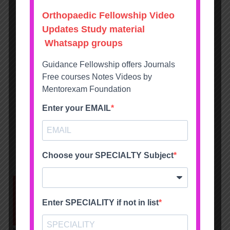
ALL PRODUCTS
ALL PRODUCTS
NEET-SS FNB
DNB MS Orthopaedics
Orthopaedics MCQ
Solved Question Papers
Solved recall Mcqs Mock
Course v23
exams bank
15000
14995
9995
9995
Show next