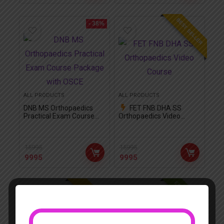
BEST SELLER
- 38%
ALL PRODUCTS
ALL PRODUCTS
DNB MS Orthopaedics
FET FNB DHA SS
Practical Exam Course
Orthopaedics Video
Package with OSCE
Course
15995
15995
9995
9995
EDITOR CHOICE
FEATURED!