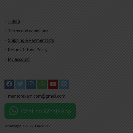
– Blog
Terms and conditions
Shipping & Payment Info
Return Refund Policy
My account
mentorexam.com@gmail.com
Chat on WhatsApp
Whatsapp +91 7200420117