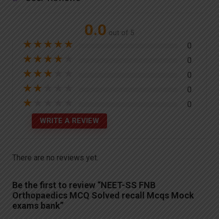
0.0
out of 5
★
★
★
★
★
0
★
★
★
★
★
0
★
★
★
★
★
0
★
★
★
★
★
0
★
★
★
★
★
0
WRITE A REVIEW
There are no reviews yet.
Be the first to review “NEET-SS FNB
Orthopaedics MCQ Solved recall Mcqs Mock
exams bank”