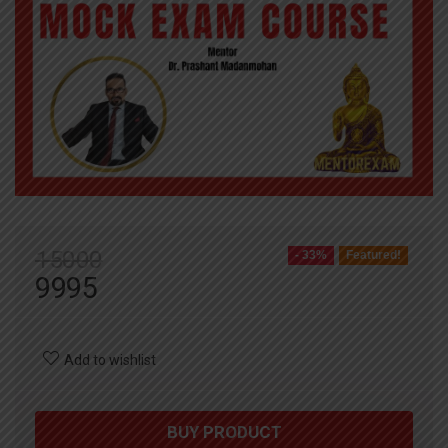
15000
- 33%
Featured!
9995
Add to wishlist
BUY PRODUCT