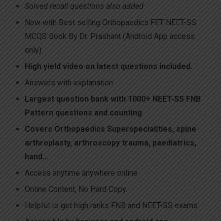
Solved recall questions also added
Now with Best selling Orthopaedics FET NEET-SS
MCQS Book By Dr. Prashant (Android App access
only)
High yield video on latest questions included.
Answers with explanation
Largest question bank
with 1000+ NEET-SS FNB
Pattern questions and counting
Covers Orthopaedics Superspecialities, spine
arthroplasty, arthroscopy trauma, paediatrics,
hand…
Access anytime anywhere online
Online Content, No Hard Copy.
Helpful to get high ranks FNB and NEET-SS exams