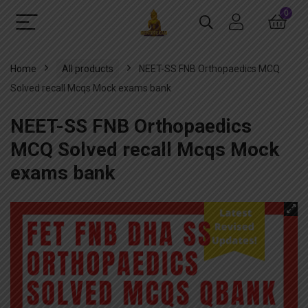
0
Home
All products
NEET-SS FNB Orthopaedics MCQ
Solved recall Mcqs Mock exams bank
NEET-SS FNB Orthopaedics
MCQ Solved recall Mcqs Mock
exams bank