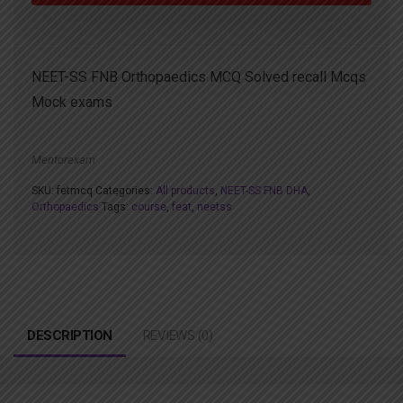
NEET-SS FNB Orthopaedics MCQ Solved recall Mcqs
Mock exams
Mentorexam
SKU:
fetmcq
Categories:
All products
,
NEET-SS FNB DHA
,
Orthopaedics
Tags:
course
,
feat
,
neetss
DESCRIPTION
REVIEWS (0)