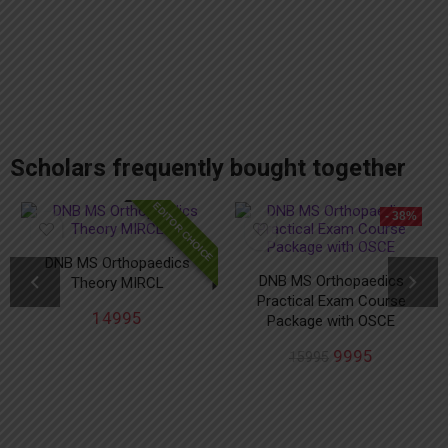
add_action('after_setup_theme', 'remove_admin_bar'); function remove_admin_bar() { if (!current_user_can('administrator') && !is_admin()) { show_admin_bar(false); } }
Scholars frequently bought together
EDITOR CHOICE
- 38%
DNB MS Orthopaedics
DNB MS Orthopaedics
Theory MIRCL
Practical Exam Course
14995
Package with OSCE
9995
15995