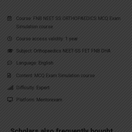
Course: FNB NEET SS ORTHOPAEDICS MCQ Exam
Simulation course
Course access validity:
1 year
Subject:
Orthopaedics NEET-SS FET FNB DHA
Language:
English
Content: MCQ Exam Simulation course
Difficulty:
Expert
Platform:
Mentorexam
Scholars also frequently bought