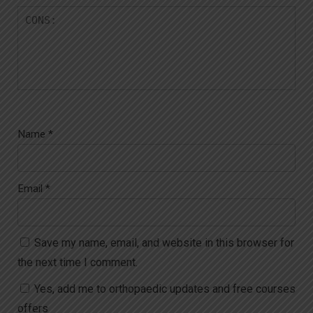
Name
*
Email
*
Save my name, email, and website in this browser for
the next time I comment.
Yes, add me to orthopaedic updates and free courses
offers