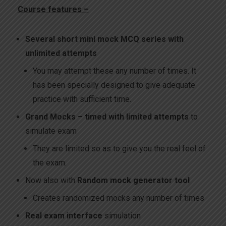
Course features –
Several short mini mock MCQ series with
unlimited attempts
You may attempt these any number of times. It
has been specially designed to give adequate
practice with sufficient time.
Grand Mocks – timed with limited attempts
to
simulate exam
They are limited so as to give you the real feel of
the exam.
Now also with
Random mock generator tool
Creates randomized mocks any number of times
Real exam interface
simulation