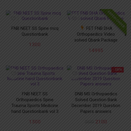
EDITOR CHOICE
FNB NEET SS Spine mcq
FET FNB DHA
Questionbank
Orthopaedics Video
solved Qbank Package
1300
14995
- 16%
FNB NEET SS
DNB MS Orthopaedics
Orthopaedics Spine
Solved Question Bank
Trauma Sports Medicine
December 2019 Question
hand Questionbank vol 3
Papers answers
1300
2100
2500