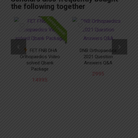
the following together
CHOICE
EDITOR CHOICE
FET FNB DHA
DNB Orthopaedics
Orthopaedics Video
2021 Question
solved Qbank
Answers Q&A
ed
Package
2995
14995