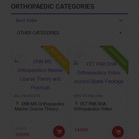
ORTHOPAEDIC CATEGORIES
Best Seller
OTHER CATEGORIES
EDITOR CHOICE
BEST SELLER
ALL PRODUCTS
NEET-SS FNB DHA
DNB MS Orthopaedics
FET FNB DHA
Master Course Theory
Orthopaedics Video
and Practical
solved Qbank Package
59995
14995
29995