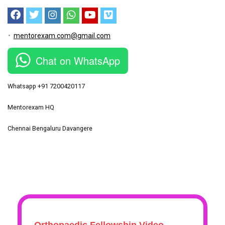
mentorexam.com@gmail.com
Chat on WhatsApp
Whatsapp +91 7200420117
Mentorexam HQ
Chennai Bengaluru Davangere