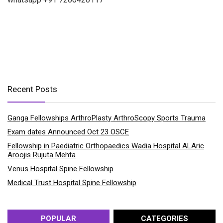
Recent Posts
Ganga Fellowships ArthroPlasty ArthroScopy Sports Trauma
Exam dates Announced Oct 23 OSCE
Fellowship in Paediatric Orthopaedics Wadia Hospital ALAric
Aroojis Rujuta Mehta
Venus Hospital Spine Fellowship
Medical Trust Hospital Spine Fellowship
POPULAR
CATEGORIES