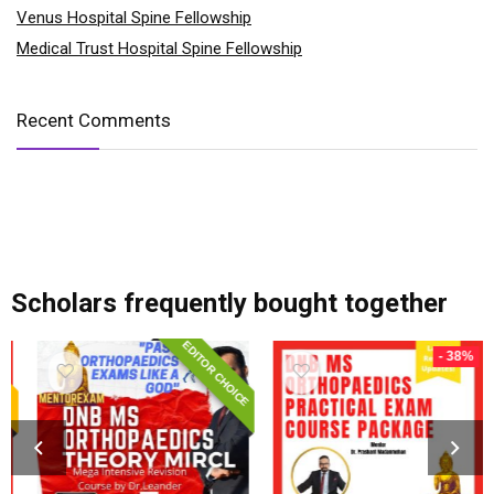
Venus Hospital Spine Fellowship
Medical Trust Hospital Spine Fellowship
Recent Comments
add_action('after_setup_theme', 'remove_admin_bar'); function remove_admin_bar() { if (!current_user_can('administrator') && !is_admin()) { show_admin_bar(false); } }
Scholars frequently bought together
EDITOR CHOICE
- 38%