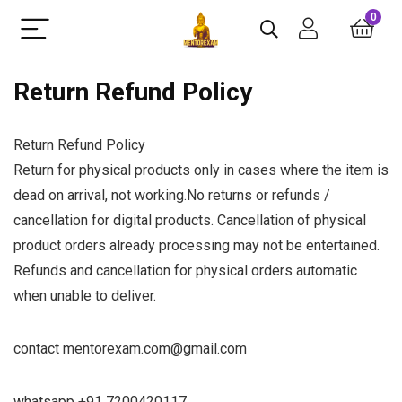
0
Return Refund Policy
Return Refund Policy
Return for physical products only in cases where the item is
dead on arrival, not working.No returns or refunds /
cancellation for digital products. Cancellation of physical
product orders already processing may not be entertained.
Refunds and cancellation for physical orders automatic
when unable to deliver.
contact mentorexam.com@gmail.com
whatsapp +91 7200420117