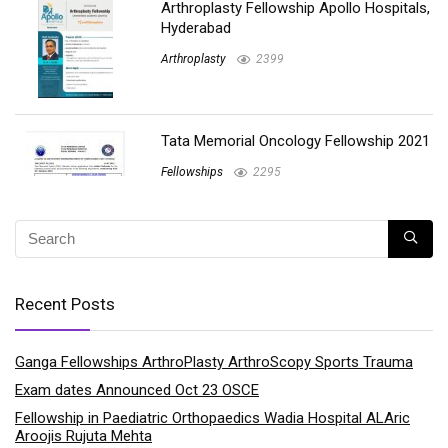
Arthroplasty Fellowship Apollo Hospitals,
Hyderabad
Arthroplasty
2399
Tata Memorial Oncology Fellowship 2021
Fellowships
2295
Recent Posts
Ganga Fellowships ArthroPlasty ArthroScopy Sports Trauma
Exam dates Announced Oct 23 OSCE
Fellowship in Paediatric Orthopaedics Wadia Hospital ALAric
Aroojis Rujuta Mehta