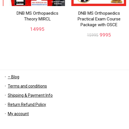
DNB MS Orthopaedics
DNB MS Orthopaedics
Theory MIRCL
Practical Exam Course
Package with OSCE
14995
9995
15995
– Blog
Terms and conditions
Shipping & Payment Info
Return Refund Policy
My account