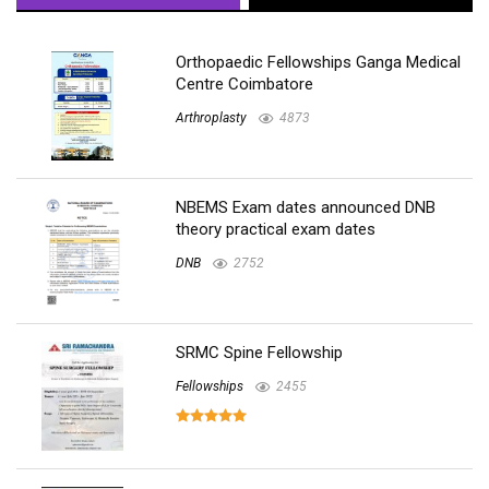
Orthopaedic Fellowships Ganga Medical
Centre Coimbatore
Arthroplasty
4873
NBEMS Exam dates announced DNB
theory practical exam dates
DNB
2752
SRMC Spine Fellowship
Fellowships
2455