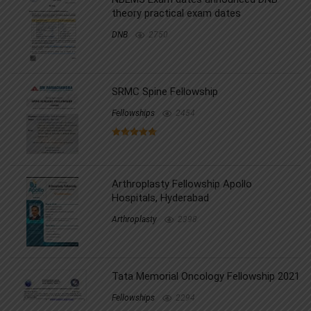
theory practical exam dates
DNB
2750
SRMC Spine Fellowship
Fellowships
2454
Arthroplasty Fellowship Apollo
Hospitals, Hyderabad
Arthroplasty
2398
Tata Memorial Oncology Fellowship 2021
Fellowships
2294