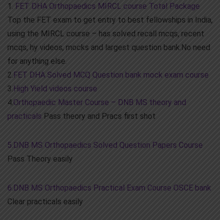
1.
FET DHA Orthopaedics MIRCL course Total Package
Top the FET exam to get entry to best fellowships in India,
using the MIRCL course – has solved recall mcqs, recent
mcqs, hy videos, mocks and largest question bank.No need
for anything else.
2.
FET DHA Solved MCQ Question bank mock exam course
3.
High Yield videos course
4.
Orthopaedic Master Course – DNB MS theory and
practicals
Pass theory and Pracs first shot
5.DNB MS Orthopaedics Solved Question Papers Course
Pass Theory easily
6.DNB MS Orthopaedics Practical Exam Course OSCE bank
Clear practicals easily