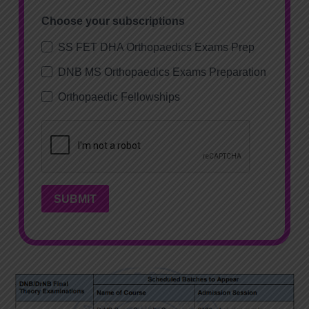
Choose your subscriptions
SS FET DHA Orthopaedics Exams Prep
DNB MS Orthopaedics Exams Preparation
Orthopaedic Fellowships
SUBMIT