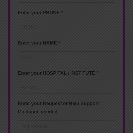
Enter your PHONE
Enter your NAME
Enter your HOSPITAL / INSTITUTE
Enter your Request or Help Support
Guidance needed