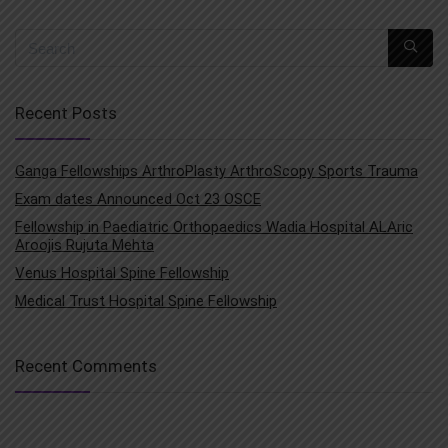
Recent Posts
Ganga Fellowships ArthroPlasty ArthroScopy Sports Trauma
Exam dates Announced Oct 23 OSCE
Fellowship in Paediatric Orthopaedics Wadia Hospital ALAric
Aroojis Rujuta Mehta
Venus Hospital Spine Fellowship
Medical Trust Hospital Spine Fellowship
Recent Comments