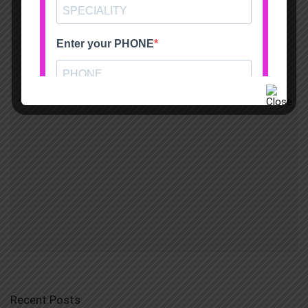
Recent Posts