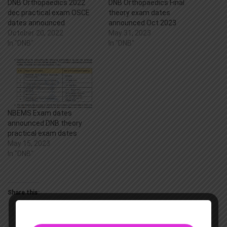
DNB Orthopaedics 2022
DNB Orthopaedics Final
dec practical exam OSCE
theory exam dates
dates announced
announced Oct 2023
October 20, 2022
May 31, 2023
In "DNB"
In "DNB"
NBEMS Exam dates
announced DNB theory
practical exam dates
May 15, 2023
In "DNB"
Share this:
Twitter
Facebook