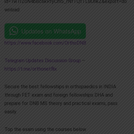
id=1wTrZ0N4bBc6kRfyCm5_rNfTQtTLBUnkZ&export=do
wnload
Updates on WhatsApp
https://www.facebook.com/OrthoDNB
Telegram Updates Discussion Group
–
https://t.me/orthonetflix
Secure the best fellowships in orthopaedics in INDIA
through FET exam and foreign fellowships DHA and
prepare for DNB MS theory and practical exams, pass
easily.
Top the exam using the courses below