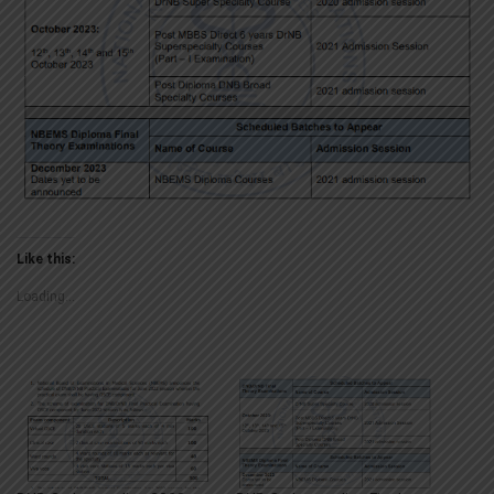
Like this:
Loading...