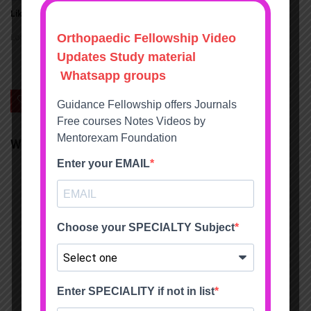
Like this:
Loading...
0
Save
We will be happy to hear your thoughts
LEAVE A REPLY