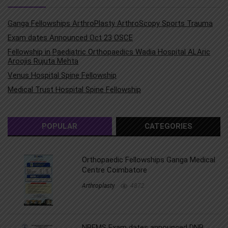
Ganga Fellowships ArthroPlasty ArthroScopy Sports Trauma
Exam dates Announced Oct 23 OSCE
Fellowship in Paediatric Orthopaedics Wadia Hospital ALAric
Aroojis Rujuta Mehta
Venus Hospital Spine Fellowship
Medical Trust Hospital Spine Fellowship
POPULAR
CATEGORIES
Orthopaedic Fellowships Ganga Medical
Centre Coimbatore
Arthroplasty
4872
NBEMS Exam dates announced DNB