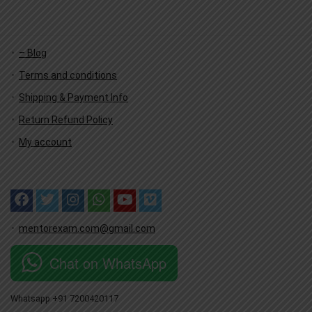
– Blog
Terms and conditions
Shipping & Payment Info
Return Refund Policy
My account
mentorexam.com@gmail.com
Chat on WhatsApp
Whatsapp +91 7200420117