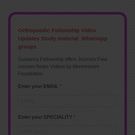
Orthopaedic Fellowship Video
Updates Study material Whatsapp
groups
Guidance Fellowship offers Journals Free
courses Notes Videos by Mentorexam
Foundation
Enter your EMAIL
Enter your SPECIALITY