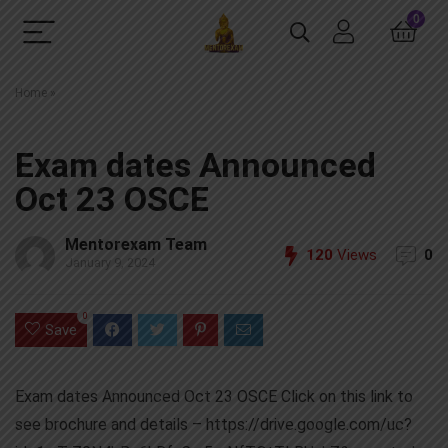
0
Home
»
Exam dates Announced
Oct 23 OSCE
Mentorexam Team
120
Views
0
January 9, 2024
0
Save
Exam dates Announced Oct 23 OSCE Click on this link to
see brochure and details – https://drive.google.com/uc?