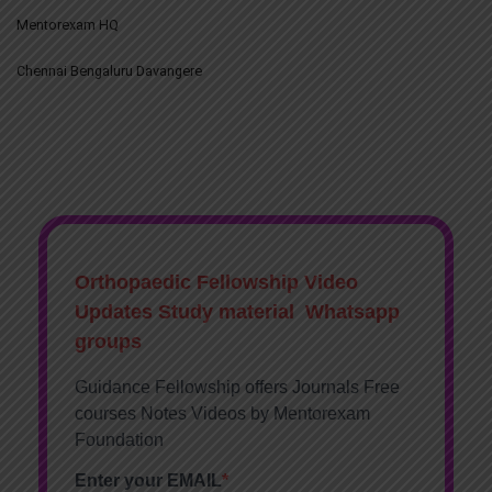
Mentorexam HQ
Chennai Bengaluru Davangere