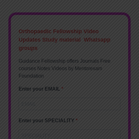
Orthopaedic Fellowship Video
Updates Study material Whatsapp
groups
Guidance Fellowship offers Journals Free
courses Notes Videos by Mentorexam
Foundation
Enter your EMAIL
Enter your SPECIALITY