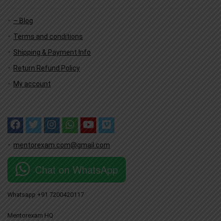
– Blog
Terms and conditions
Shipping & Payment Info
Return Refund Policy
My account
mentorexam.com@gmail.com
Chat on WhatsApp
Whatsapp +91 7200420117
Mentorexam HQ