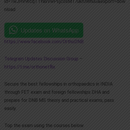
id=1wJHV9rcqT1YaxVwPEjcosM17ukr0WhuG&export=dow
nload
Updates on WhatsApp
https://www.facebook.com/OrthoDNB
Telegram Updates Discussion Group
–
https://t.me/orthonetflix
Secure the best fellowships in orthopaedics in INDIA
through FET exam and foreign fellowships DHA and
prepare for DNB MS theory and practical exams, pass
easily.
Top the exam using the courses below