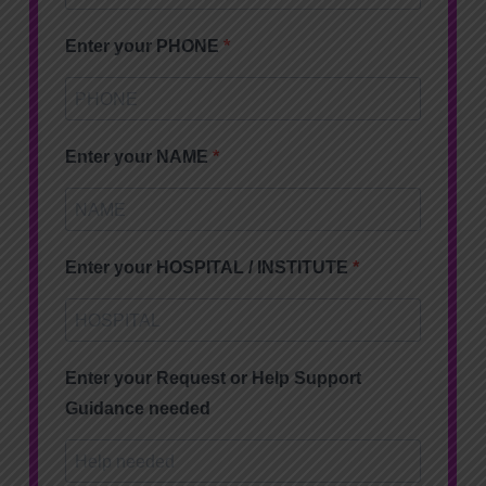
Enter your PHONE
Enter your NAME
Enter your HOSPITAL / INSTITUTE
Enter your Request or Help Support
Guidance needed