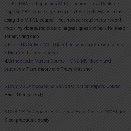
1.
FET DHA Orthopaedics MIRCL course Total Package
Top the FET exam to get entry to best fellowships in India,
using the MIRCL course – has solved recall mcqs, recent
mcqs, hy videos, mocks and largest question bank.No need
for anything else.
2.
FET DHA Solved MCQ Question bank mock exam course
3.
High Yield videos course
4.
Orthopaedic Master Course – DNB MS theory and
practicals
Pass theory and Pracs first shot
5.DNB MS Orthopaedics Solved Question Papers Course
Pass Theory easily
6.DNB MS Orthopaedics Practical Exam Course OSCE bank
Clear practicals easily