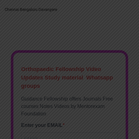
Chennai Bengaluru Davangere