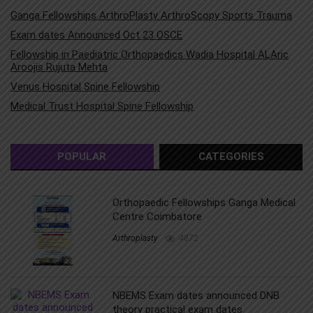
Ganga Fellowships ArthroPlasty ArthroScopy Sports Trauma
Exam dates Announced Oct 23 OSCE
Fellowship in Paediatric Orthopaedics Wadia Hospital ALAric
Aroojis Rujuta Mehta
Venus Hospital Spine Fellowship
Medical Trust Hospital Spine Fellowship
POPULAR
CATEGORIES
Orthopaedic Fellowships Ganga Medical
Centre Coimbatore
Arthroplasty
4872
NBEMS Exam dates announced DNB
theory practical exam dates