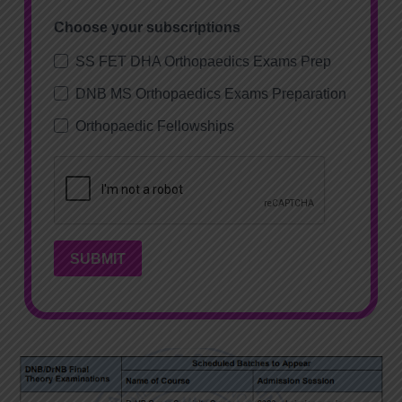
Choose your subscriptions
SS FET DHA Orthopaedics Exams Prep
DNB MS Orthopaedics Exams Preparation
Orthopaedic Fellowships
SUBMIT