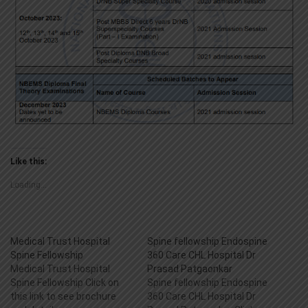
Like this:
Loading...
Medical Trust Hospital
Spine fellowship Endospine
Spine Fellowship
360 Care CHL Hospital Dr
Medical Trust Hospital
Prasad Patgaonkar
Spine Fellowship Click on
Spine fellowship Endospine
this link to see brochure
360 Care CHL Hospital Dr