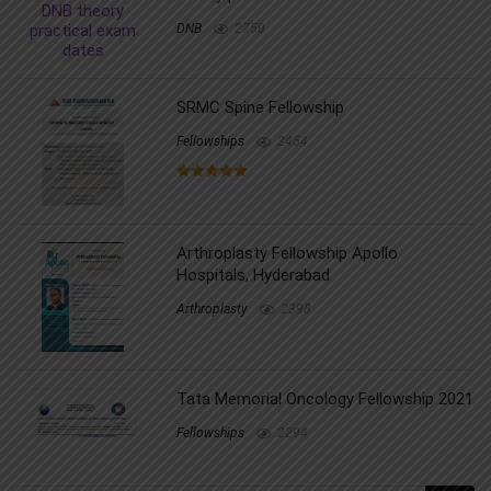
DNB
2750
SRMC Spine Fellowship
Fellowships
2454
Arthroplasty Fellowship Apollo
Hospitals, Hyderabad
Arthroplasty
2398
Tata Memorial Oncology Fellowship 2021
Fellowships
2294