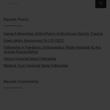
Recent Posts
Ganga Fellowships ArthroPlasty ArthroScopy Sports Trauma
Exam dates Announced Oct 23 OSCE
Fellowship in Paediatric Orthopaedics Wadia Hospital ALAric
Aroojis Rujuta Mehta
Venus Hospital Spine Fellowship
Medical Trust Hospital Spine Fellowship
Recent Comments