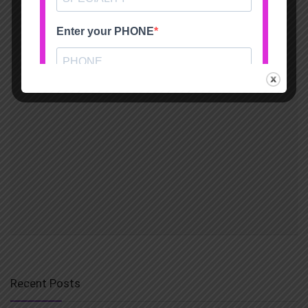
Recent Posts