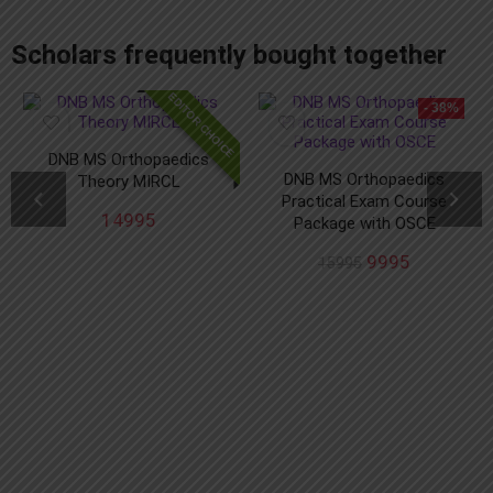
add_action('after_setup_theme', 'remove_admin_bar'); function remove_admin_bar() { if (!current_user_can('administrator') && !is_admin()) { show_admin_bar(false); } }
Scholars frequently bought together
EDITOR CHOICE
- 38%
DNB MS Orthopaedics
DNB MS Orthopaedics
Theory MIRCL
Practical Exam Course
14995
Package with OSCE
9995
15995