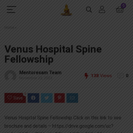
0
Home
»
Venus Hospital Spine
Fellowship
Mentorexam Team
138
Views
0
November 23, 2023
0
Save
Venus Hospital Spine Fellowship Click on this link to see
brochure and details – https://drive.google.com/uc?