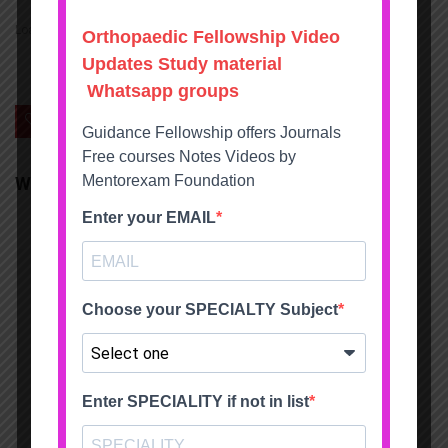
Loading...
0
Save
We will be happy to hear your thoughts
LEAVE A REPLY