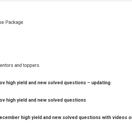
se Package
entors and toppers.
v high yield and new solved questions – updating
v high yield and new solved questions
cember high yield and new solved questions with videos on