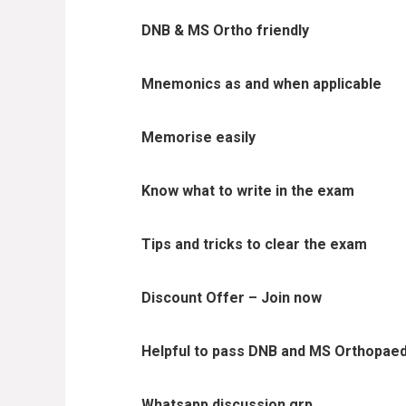
DNB & MS Ortho friendly
Mnemonics as and when applicable
Memorise easily
Know what to write in the exam
Tips and tricks to clear the exam
Discount Offer – Join now
Helpful to pass DNB and MS Orthopaed
Whatsapp discussion grp