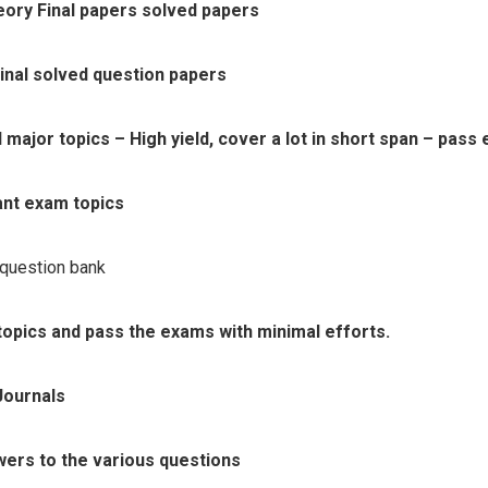
ry Final papers solved papers
nal solved question papers
ajor topics – High yield, cover a lot in short span – pass 
ant exam topics
 question bank
topics and pass the exams with minimal efforts.
Journals
wers to the various questions