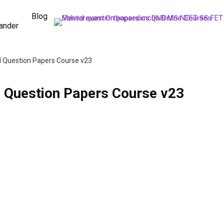
Blog
ander
 Question Papers Course v23
 Question Papers Course v23