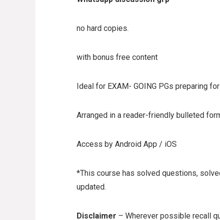
no hard copies.
with bonus free content
Ideal for EXAM- GOING PGs preparing for 
Arranged in a reader-friendly bulleted for
Access by Android App / iOS
*This course has solved questions, solved
updated.
Disclaimer
– Wherever possible recall qu