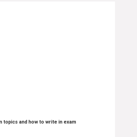
 topics and how to write in exam