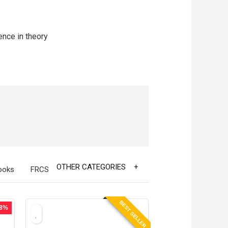
ence in theory
OTHER CATEGORIES
ooks
FRCS
BEST SELLER
38%