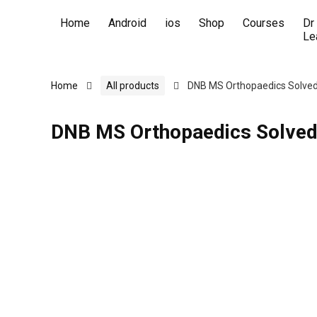
Home
Android
ios
Shop
Courses
Dr
Le
Home
All products
DNB MS Orthopaedics Solved
DNB MS Orthopaedics Solved