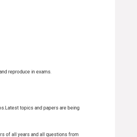
n and reproduce in exams.
os.Latest topics and papers are being
s of all years and all questions from