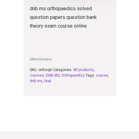
dnb ms orthopaedics solved
question papers question bank
theory exam course online
Mentorexam
SKU:
orthsqb
Categories:
All products
,
courses
,
DNB MS
,
Orthopaedics
Tags:
course
,
dnb ms
,
feat