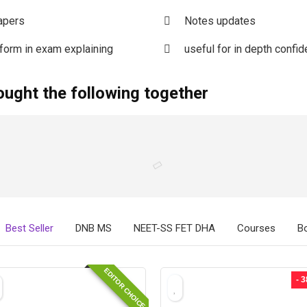
apers
Notes updates
rform in exam explaining
useful for in depth confid
ought the following together
Best Seller
DNB MS
NEET-SS FET DHA
Courses
B
EDITOR CHOICE
- 