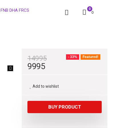
0
0
14995
- 33%
Featured!
9995
Add to wishlist
BUY PRODUCT