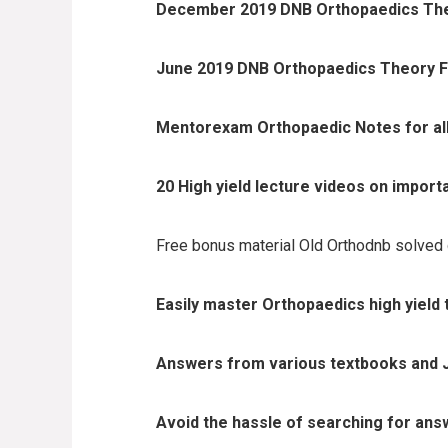
December 2019 DNB Orthopaedics Theo
June 2019 DNB Orthopaedics Theory Fi
Mentorexam Orthopaedic Notes for all m
20 High yield lecture videos on import
Free bonus material Old Orthodnb solved
Easily master Orthopaedics high yield 
Answers from various textbooks and 
Avoid the hassle of searching for ans