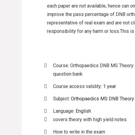
each paper are not available, hence can on
improve the pass percentage of DNB ort
representative of real exam and are not 
responsibility for any harm or loss.This is
Course: Orthopaedics DNB MS Theory
question bank
Course access validity:
1 year
Subject:
Orthopaedics MS DNB Theory
Language:
English
covers theory with high yield notes
How to write in the exam