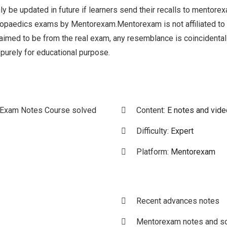
ly be updated in future if learners send their recalls to mentore
hopaedics exams by Mentorexam.Mentorexam is not affiliated t
claimed to be from the real exam, any resemblance is coincident
 purely for educational purpose.
 Exam Notes Course solved
Content:
E notes and vid
Difficulty:
Expert
Platform:
Mentorexam
Recent advances notes
Mentorexam notes and so