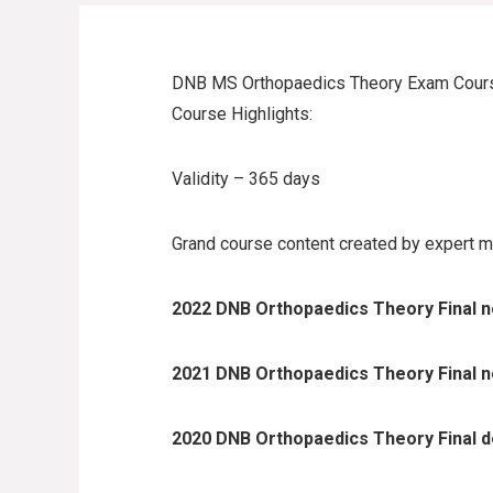
DNB MS Orthopaedics Theory Exam Cour
Course Highlights:
Validity – 365 days
Grand course content created by expert m
2022 DNB Orthopaedics Theory Final no
2021 DNB Orthopaedics Theory Final no
2020 DNB Orthopaedics Theory Final de