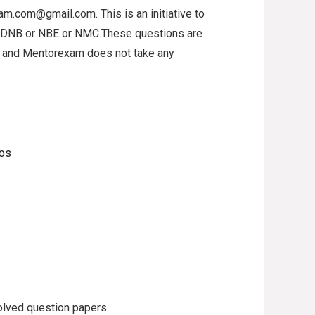
xam.com@gmail.com. This is an initiative to
o DNB or NBE or NMC.These questions are
al and Mentorexam does not take any
eos
lved question papers