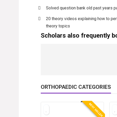
Solved question bank old past years p
20 theory videos explaining how to pe
theory topics
Scholars also frequently b
ORTHOPAEDIC CATEGORIES
BEST SELLER