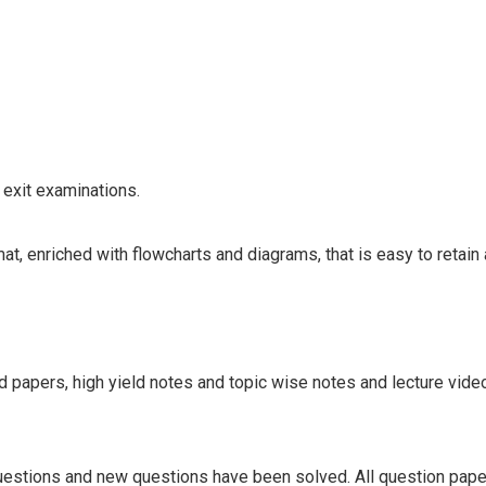
exit examinations.
mat, enriched with flowcharts and diagrams, that is easy to retai
 papers, high yield notes and topic wise notes and lecture vide
estions and new questions have been solved. All question paper