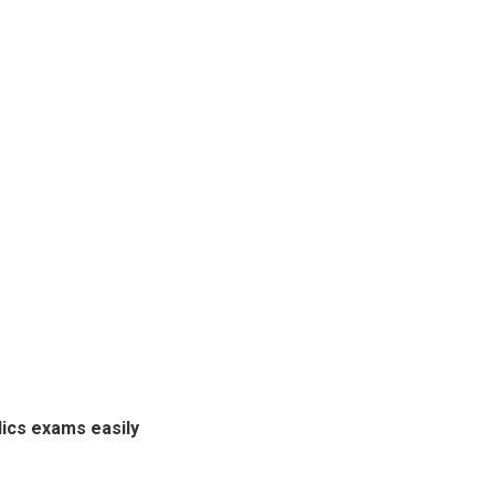
ics exams easily