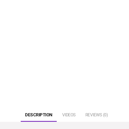
DESCRIPTION
VIDEOS
REVIEWS (0)