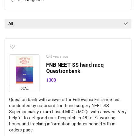
All
5 years ago
FNB NEET SS hand mcq
Questionbank
1300
DEAL
Question bank with answers for Fellowship Entrance test
conducted by natboard for hand surgery NEET SS
Superspeciality exam based MCQs MCQs with answers Very
helpful to get good rank Despatch in 48 to 72 working
hours and tracking information updates henceforth in
orders page