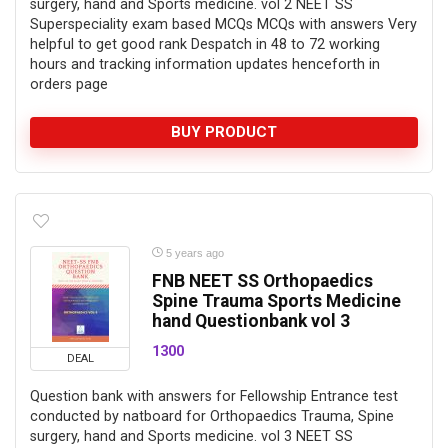
surgery, hand and Sports medicine. vol 2 NEET SS
Superspeciality exam based MCQs MCQs with answers Very
helpful to get good rank Despatch in 48 to 72 working
hours and tracking information updates henceforth in
orders page
BUY PRODUCT
5 years ago
FNB NEET SS Orthopaedics
Spine Trauma Sports Medicine
hand Questionbank vol 3
1300
DEAL
Question bank with answers for Fellowship Entrance test
conducted by natboard for Orthopaedics Trauma, Spine
surgery, hand and Sports medicine. vol 3 NEET SS