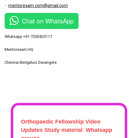
mentorexam.com@gmail.com
Chat on WhatsApp
Whatsapp +91 7200420117
Mentorexam HQ
Chennai Bengaluru Davangere