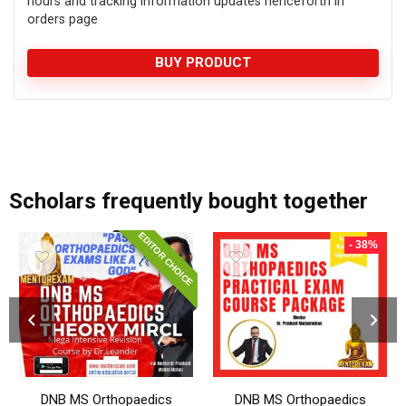
hours and tracking information updates henceforth in
orders page
BUY PRODUCT
add_action('after_setup_theme', 'remove_admin_bar'); function remove_admin_bar() { if (!current_user_can('administrator') && !is_admin()) { show_admin_bar(false); } }
Scholars frequently bought together
EDITOR CHOICE
- 38%
DNB MS Orthopaedics
DNB MS Orthopaedics