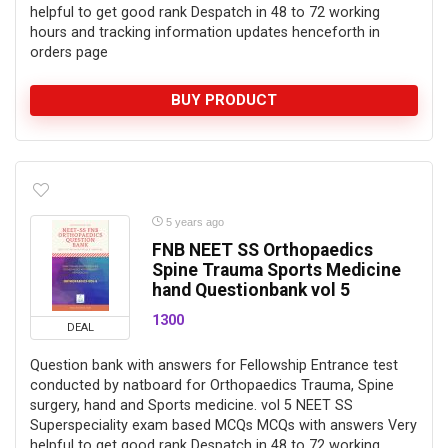
helpful to get good rank Despatch in 48 to 72 working
hours and tracking information updates henceforth in
orders page
BUY PRODUCT
5 years ago
FNB NEET SS Orthopaedics
Spine Trauma Sports Medicine
hand Questionbank vol 5
1300
DEAL
Question bank with answers for Fellowship Entrance test
conducted by natboard for Orthopaedics Trauma, Spine
surgery, hand and Sports medicine. vol 5 NEET SS
Superspeciality exam based MCQs MCQs with answers Very
helpful to get good rank Despatch in 48 to 72 working