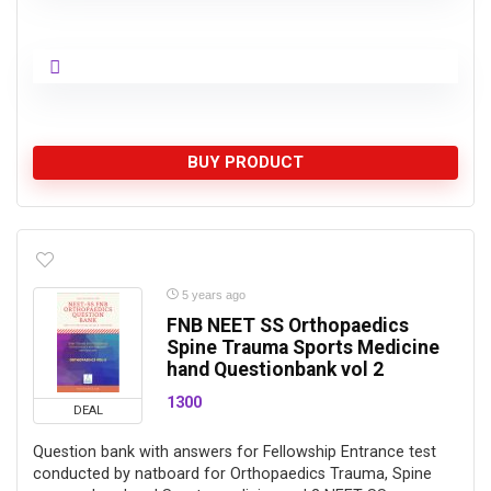
BUY PRODUCT
5 years ago
FNB NEET SS Orthopaedics
Spine Trauma Sports Medicine
hand Questionbank vol 2
1300
DEAL
Question bank with answers for Fellowship Entrance test
conducted by natboard for Orthopaedics Trauma, Spine