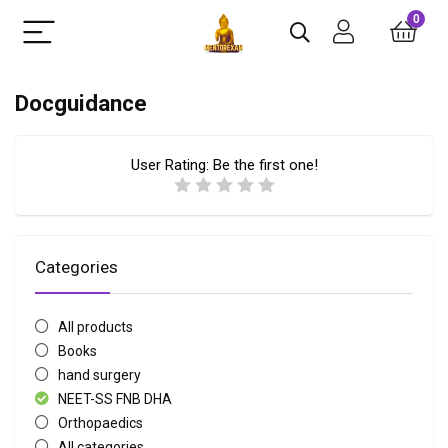
0
Docguidance
User Rating:
Be the first one!
Categories
All products
Books
hand surgery
NEET-SS FNB DHA
Orthopaedics
All categories