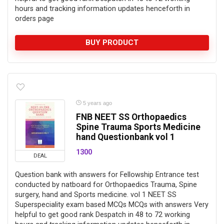
hours and tracking information updates henceforth in
orders page
BUY PRODUCT
5 years ago
FNB NEET SS Orthopaedics
Spine Trauma Sports Medicine
hand Questionbank vol 1
1300
DEAL
Question bank with answers for Fellowship Entrance test
conducted by natboard for Orthopaedics Trauma, Spine
surgery, hand and Sports medicine. vol 1 NEET SS
Superspeciality exam based MCQs MCQs with answers Very
helpful to get good rank Despatch in 48 to 72 working