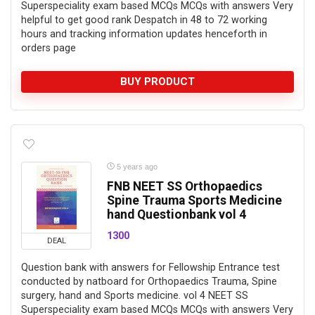
Superspeciality exam based MCQs MCQs with answers Very
helpful to get good rank Despatch in 48 to 72 working
hours and tracking information updates henceforth in
orders page
BUY PRODUCT
5 years ago
FNB NEET SS Orthopaedics
Spine Trauma Sports Medicine
hand Questionbank vol 4
1300
DEAL
Question bank with answers for Fellowship Entrance test
conducted by natboard for Orthopaedics Trauma, Spine
surgery, hand and Sports medicine. vol 4 NEET SS
Superspeciality exam based MCQs MCQs with answers Very