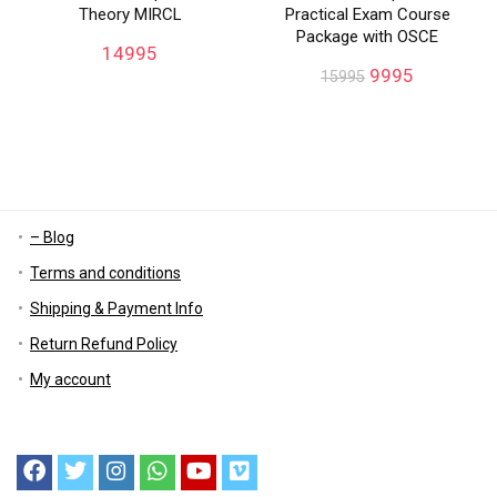
Theory MIRCL
Practical Exam Course
Package with OSCE
14995
9995
15995
– Blog
Terms and conditions
Shipping & Payment Info
Return Refund Policy
My account