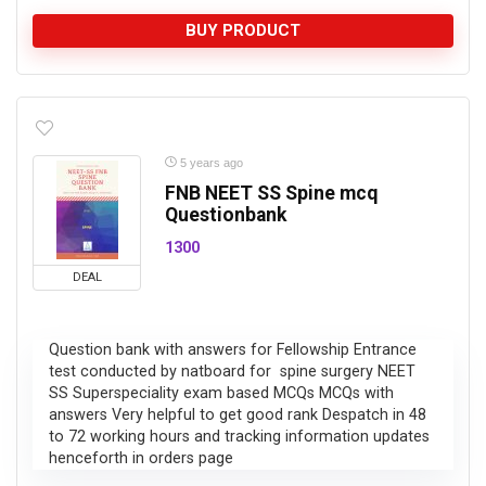
BUY PRODUCT
5 years ago
FNB NEET SS Spine mcq
Questionbank
1300
DEAL
Question bank with answers for Fellowship Entrance
test conducted by natboard for spine surgery NEET
SS Superspeciality exam based MCQs MCQs with
answers Very helpful to get good rank Despatch in 48
to 72 working hours and tracking information updates
henceforth in orders page