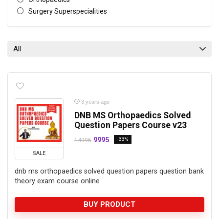
Surgery Superspecialities
All categories
All
3 years ago
DNB MS Orthopaedics Solved
Question Papers Course v23
9995
-33%
14995
SALE
dnb ms orthopaedics solved question papers question bank
theory exam course online
BUY PRODUCT