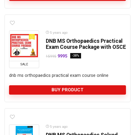
5 years ago
DNB MS Orthopaedics Practical
Exam Course Package with OSCE
9995
-38%
15995
SALE
dnb ms orthopaedics practical exam course online
BUY PRODUCT
5 years ago
DNB MS Orthopaedics Solved