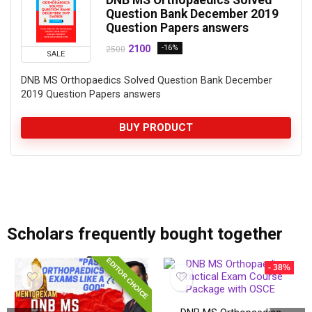
Question Bank December 2019
Question Papers answers
2100
-16%
2500
SALE
DNB MS Orthopaedics Solved Question Bank December
2019 Question Papers answers
BUY PRODUCT
add_action('after_setup_theme', 'remove_admin_bar'); function remove_admin_bar() { if (!current_user_can('administrator') && !is_admin()) { show_admin_bar(false); } }
Scholars frequently bought together
EDITOR CHOICE
- 38%