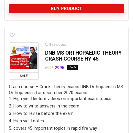
BUY PRODUCT
5 years ago
DNB MS ORTHOPAEDIC THEORY
CRASH COURSE HY 45
2995
-67%
8995
SALE
Crash course – Crack Theory exams DNB Orthopaedics MS
Orthopaedics for december 2020 exams
High yield lecture videos on important exam topics
How to write answers in the exam
How to revise before the exam
High yield notes
covers 45 important topics in rapid fire way.