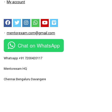
My account
mentorexam.com@gmail.com
Chat on WhatsApp
Whatsapp +91 7200420117
Mentorexam HQ
Chennai Bengaluru Davangere