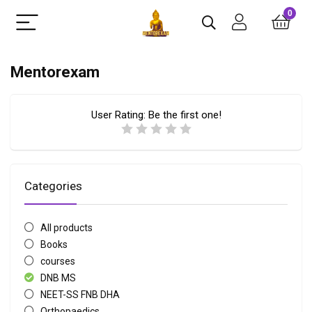
0
Mentorexam
User Rating:
Be the first one!
Categories
All products
Books
courses
DNB MS
NEET-SS FNB DHA
Orthopaedics