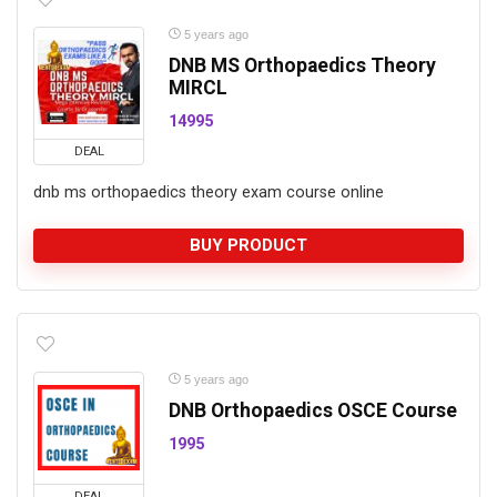
5 years ago
DNB MS Orthopaedics Theory
MIRCL
14995
DEAL
dnb ms orthopaedics theory exam course online
BUY PRODUCT
5 years ago
DNB Orthopaedics OSCE Course
1995
DEAL