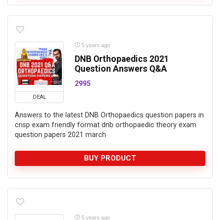
5 years ago
DNB Orthopaedics 2021
Question Answers Q&A
2995
DEAL
Answers to the latest DNB Orthopaedics question papers in
crisp exam friendly format dnb orthopaedic theory exam
question papers 2021 march
BUY PRODUCT
5 years ago