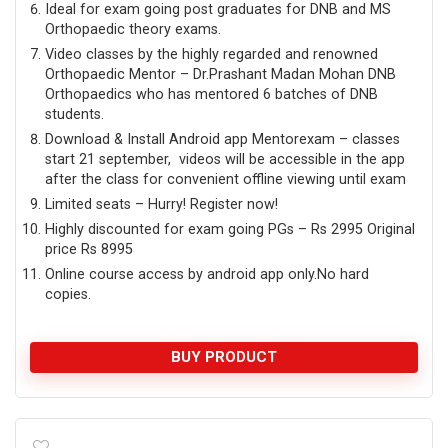
Ideal for exam going post graduates for DNB and MS
Orthopaedic theory exams.
Video classes by the highly regarded and renowned
Orthopaedic Mentor – Dr.Prashant Madan Mohan DNB
Orthopaedics who has mentored 6 batches of DNB
students.
Download & Install Android app Mentorexam – classes
start 21 september, videos will be accessible in the app
after the class for convenient offline viewing until exam
Limited seats – Hurry! Register now!
Highly discounted for exam going PGs – Rs 2995 Original
price Rs 8995
Online course access by android app only.No hard
copies.
BUY PRODUCT