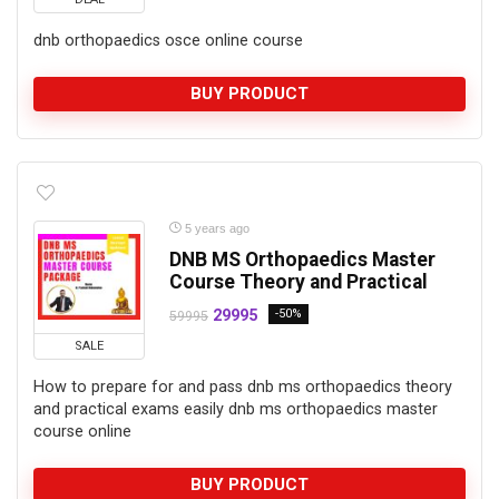
dnb orthopaedics osce online course
BUY PRODUCT
5 years ago
DNB MS Orthopaedics Master
Course Theory and Practical
29995
-50%
59995
SALE
How to prepare for and pass dnb ms orthopaedics theory
and practical exams easily dnb ms orthopaedics master
course online
BUY PRODUCT