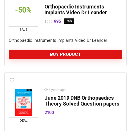
Orthopaedic Instruments
-50%
Implants Video Dr Leander
995
-50%
1995
SALE
Orthopaedic Instruments Implants Video Dr Leander
BUY PRODUCT
5 years ago
June 2019 DNB Orthopaedics
Theory Solved Question papers
2100
DEAL