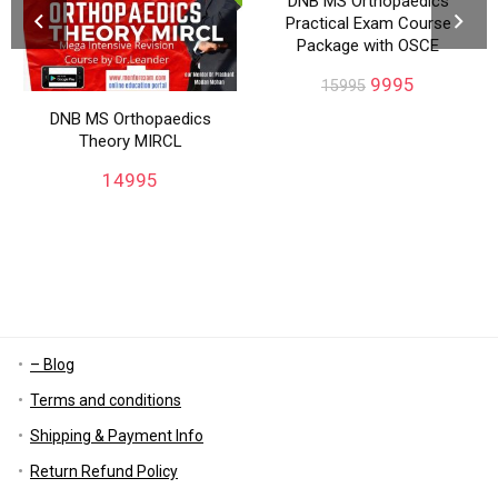
DNB MS Orthopaedics
Practical Exam Course
Package with OSCE
9995
15995
DNB MS Orthopaedics
Theory MIRCL
14995
– Blog
Terms and conditions
Shipping & Payment Info
Return Refund Policy