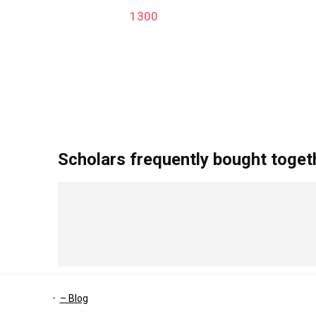
1300
add_action('after_setup_theme', 'remove_admin_bar
Scholars frequently bought toget
– Blog