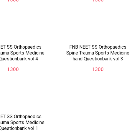
ET SS Orthopaedics
FNB NEET SS Orthopaedics
auma Sports Medicine
Spine Trauma Sports Medicine
Questionbank vol 4
hand Questionbank vol 3
1300
1300
ET SS Orthopaedics
auma Sports Medicine
Questionbank vol 1