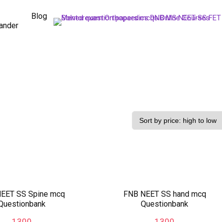
Blog
ander
EET SS Spine mcq
FNB NEET SS hand mcq
Questionbank
Questionbank
1300
1300