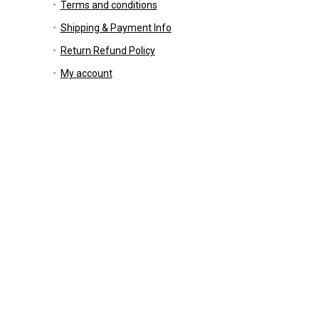
Terms and conditions
Shipping & Payment Info
Return Refund Policy
My account