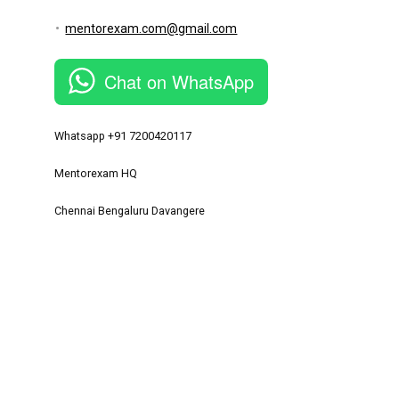
mentorexam.com@gmail.com
Chat on WhatsApp
Whatsapp +91 7200420117
Mentorexam HQ
Chennai Bengaluru Davangere