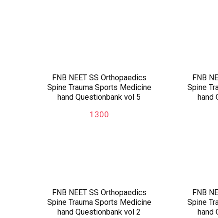
FNB NEET SS Orthopaedics
FNB NE
Spine Trauma Sports Medicine
Spine Tr
hand Questionbank vol 5
hand 
1300
FNB NEET SS Orthopaedics
FNB NE
Spine Trauma Sports Medicine
Spine Tr
hand Questionbank vol 2
hand 