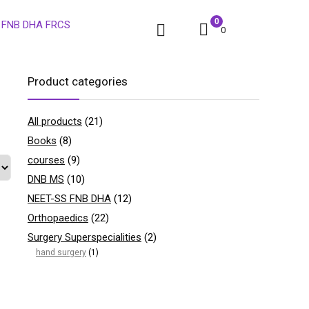
0
0
Product categories
All products
(21)
Books
(8)
courses
(9)
DNB MS
(10)
NEET-SS FNB DHA
(12)
Orthopaedics
(22)
Surgery Superspecialities
(2)
hand surgery
(1)