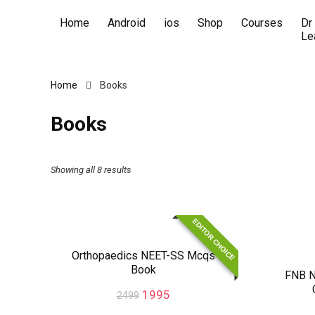
Home
Android
ios
Shop
Courses
Dr
Le
Home
Books
Books
Showing all 8 results
EDITOR CHOICE
Orthopaedics NEET-SS Mcqs
Book
FNB N
1995
2499