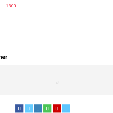
1300
'); function remove_admin_bar() { if (!current_user_can('administra
her