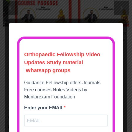
DNB MS Orthopaedics
FET FNB DHA SS
Practical Exam Course
Orthopaedics Video
Package with OSCE
Course
9995
9995
15995
15995
– Blog
Terms and conditions
Shipping & Payment Info
Return Refund Policy