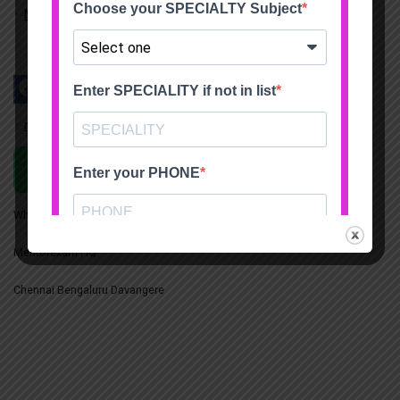
My account
mentorexam.com@gmail.com
Chat on WhatsApp
Whatsapp +91 7200420117
Mentorexam HQ
Chennai Bengaluru Davangere