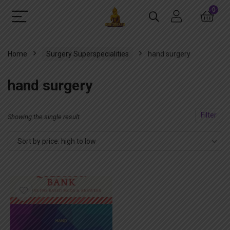
0
Home
Surgery Superspecialities
hand surgery
hand surgery
Filter
Showing the single result
Sort by price: high to low