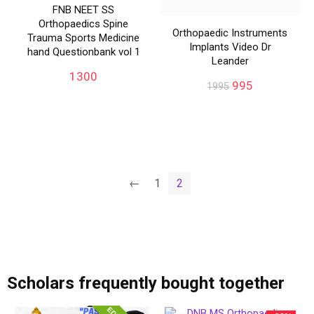
FNB NEET SS
Orthopaedics Spine
Orthopaedic Instruments
Trauma Sports Medicine
Implants Video Dr
hand Questionbank vol 1
Leander
1300
995
1995
←
1
2
add_action('after_setup_theme', 'remove_admin_bar'); function remove_admin_bar() { if (!current_user_can('administrator') && !is_admin()) { show_admin_bar(false); } }
Scholars frequently bought together