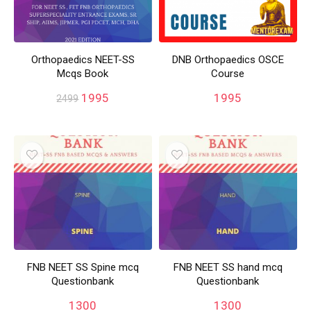
Orthopaedics NEET-SS
DNB Orthopaedics OSCE
Mcqs Book
Course
1995
1995
2499
FNB NEET SS Spine mcq
FNB NEET SS hand mcq
Questionbank
Questionbank
1300
1300