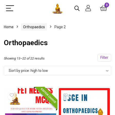
0
Home
Orthopaedics
Page 2
Orthopaedics
Filter
Showing 13–22 of 22 results
Sort by price: high to low
EDITOR CHOICE