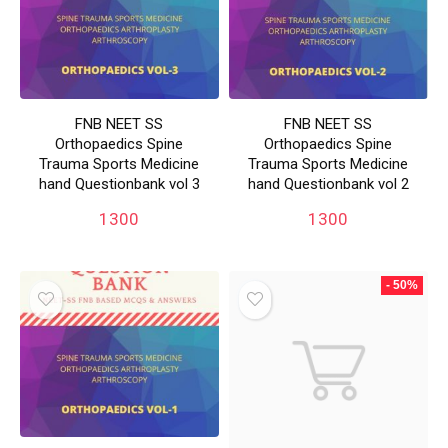
FNB NEET SS
FNB NEET SS
Orthopaedics Spine
Orthopaedics Spine
Trauma Sports Medicine
Trauma Sports Medicine
hand Questionbank vol 3
hand Questionbank vol 2
1300
1300
- 50%