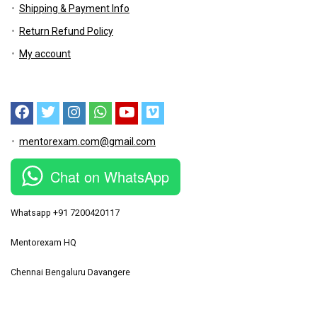
Shipping & Payment Info
Return Refund Policy
My account
mentorexam.com@gmail.com
Chat on WhatsApp
Whatsapp +91 7200420117
Mentorexam HQ
Chennai Bengaluru Davangere