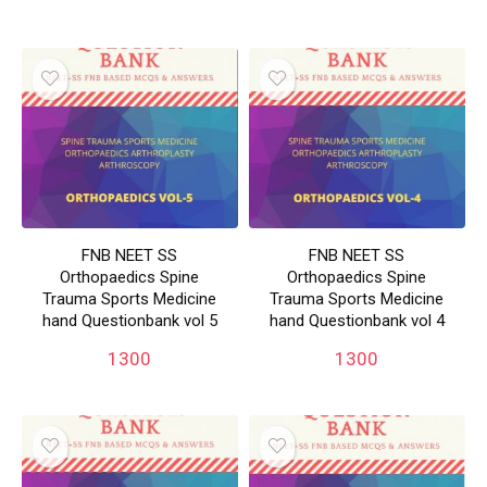
FNB NEET SS
FNB NEET SS
Orthopaedics Spine
Orthopaedics Spine
Trauma Sports Medicine
Trauma Sports Medicine
hand Questionbank vol 5
hand Questionbank vol 4
1300
1300