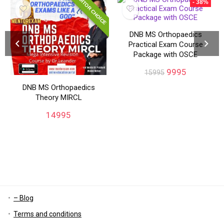
EDITOR CHOICE
- 38%
DNB MS Orthopaedics
Practical Exam Course
Package with OSCE
9995
15995
DNB MS Orthopaedics
Theory MIRCL
14995
– Blog
Terms and conditions