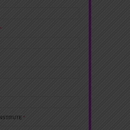
 INSTITUTE