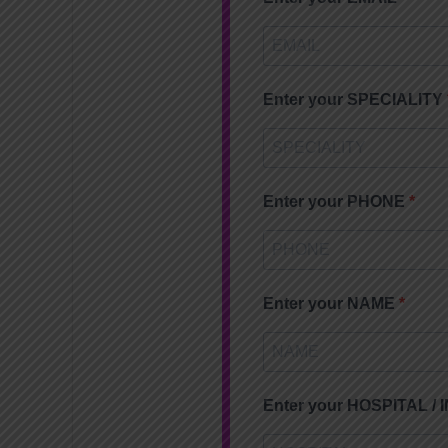
Enter your SPECIALITY
Enter your PHONE
Enter your NAME
Enter your HOSPITAL /