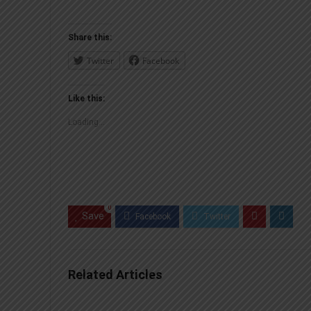
Share this:
Twitter
Facebook
Like this:
Loading...
0
Save
Related Articles