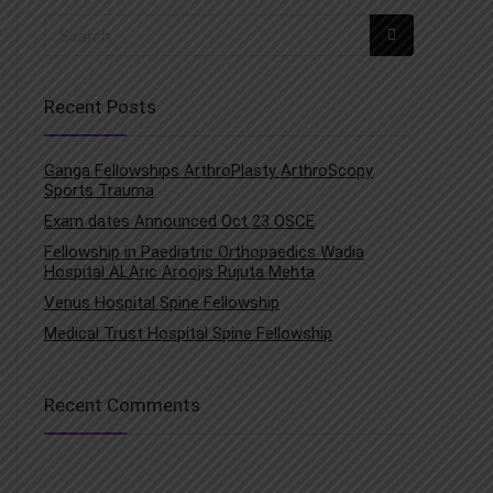
Recent Posts
Ganga Fellowships ArthroPlasty ArthroScopy
Sports Trauma
Exam dates Announced Oct 23 OSCE
Fellowship in Paediatric Orthopaedics Wadia
Hospital ALAric Aroojis Rujuta Mehta
Venus Hospital Spine Fellowship
Medical Trust Hospital Spine Fellowship
Recent Comments