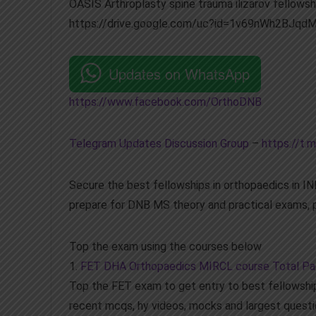
OASIS Arthroplasty spine trauma ilizarov fellowshi
https://drive.google.com/uc?id=1v69nWh2BJq
Updates on WhatsApp
https://www.facebook.com/OrthoDNB
Telegram Updates Discussion Group
–
https://t.m
Secure the best fellowships in orthopaedics in 
prepare for DNB MS theory and practical exams, p
Top the exam using the courses below
1.
FET DHA Orthopaedics MIRCL course Total P
Top the FET exam to get entry to best fellowship
recent mcqs, hy videos, mocks and largest questi