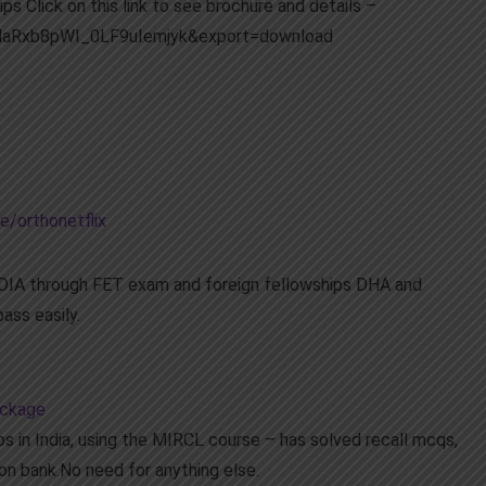
ps Click on this link to see brochure and details –
dMaRxb8pWI_0LF9uIemjyk&export=download
e/orthonetflix
INDIA through FET exam and foreign fellowships DHA and
ass easily.
ackage
s in India, using the MIRCL course – has solved recall mcqs,
on bank.No need for anything else.