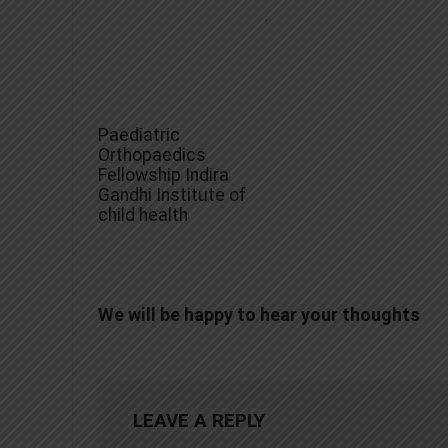
Paediatric
Orthopaedics
Fellowship Indira
Gandhi Institute of
child health
We will be happy to hear your thoughts
LEAVE A REPLY