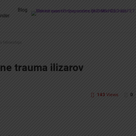
Blog
nder
ov fellowships
ne trauma ilizarov
143
Views
0