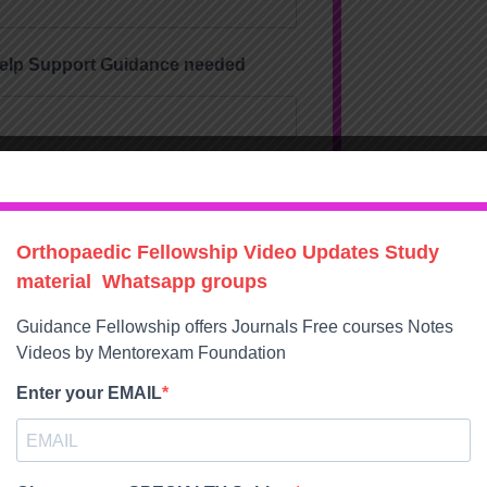
Help Support Guidance needed
ons
dics Exams Prep
 Exams Preparation
ips