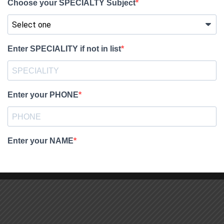
dMaRxb8pWI_0LF9uIemjyk&export=download