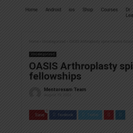
Home
Android
ios
Shop
Courses
Dr
Lea
Home
»
Uncategorized
»
OASIS Arthroplasty spine trauma ilizar
Uncategorized
OASIS Arthroplasty spi
fellowships
Mentorexam Team
August 19, 2023
0
Save