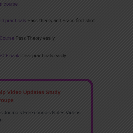
m course
d practicals
Pass theory and Pracs first shot
 Course
Pass Theory easily
OSCE bank
Clear practicals easily
hip Video Updates Study
roups
rs Journals Free courses Notes Videos
on