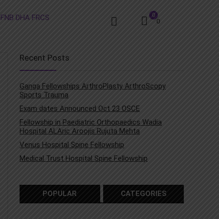
0
0
Recent Posts
Ganga Fellowships ArthroPlasty ArthroScopy
Sports Trauma
Exam dates Announced Oct 23 OSCE
Fellowship in Paediatric Orthopaedics Wadia
Hospital ALAric Aroojis Rujuta Mehta
Venus Hospital Spine Fellowship
Medical Trust Hospital Spine Fellowship
POPULAR
CATEGORIES