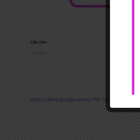
Like this:
Loading...
https://drive.google.com/uc?id=1v69nWh2BJq