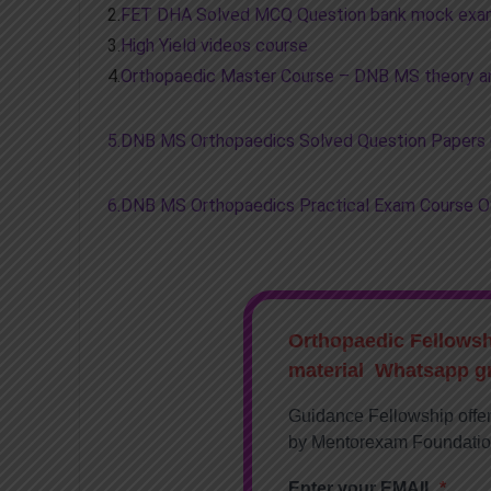
2.
FET DHA Solved MCQ Question bank mock exa
3.
High Yield videos course
4.
Orthopaedic Master Course – DNB MS theory an
5.DNB MS Orthopaedics Solved Question Papers
6.DNB MS Orthopaedics Practical Exam Course 
Orthopaedic Fellows
material Whatsapp g
Guidance Fellowship offe
by Mentorexam Foundati
Enter your EMAIL