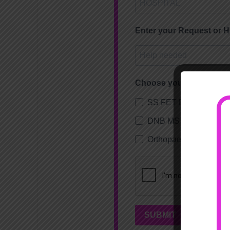
Enter your Request or 
Choose your subscripti
SS FET DHA Orthopae
DNB MS Orthopaedics
Orthopaedic Fellowsh
SUBMIT