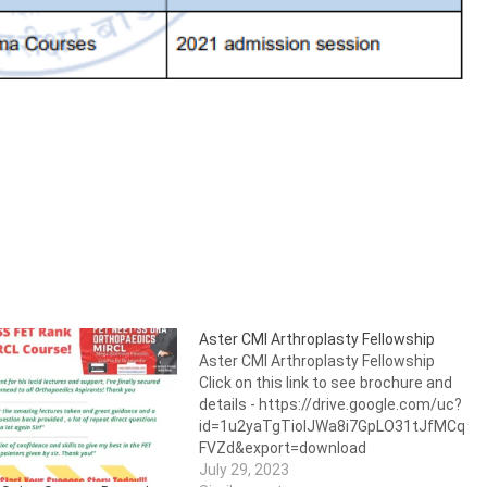
Aster CMI Arthroplasty Fellowship
Aster CMI Arthroplasty Fellowship
Click on this link to see brochure and
details - https://drive.google.com/uc?
id=1u2yaTgTiolJWa8i7GpLO31tJfMCq
FVZd&export=download
July 29, 2023