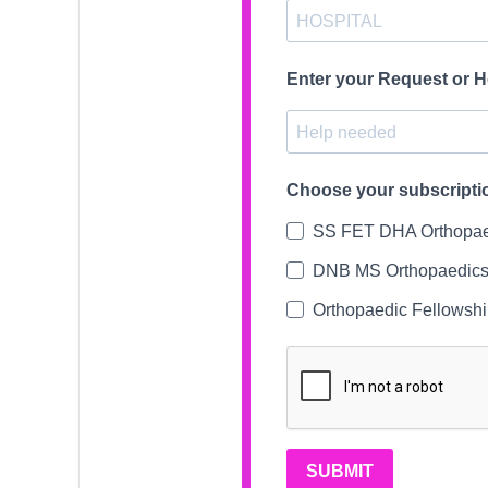
Enter your Request or 
Choose your subscripti
SS FET DHA Orthopae
DNB MS Orthopaedics
Orthopaedic Fellowsh
SUBMIT