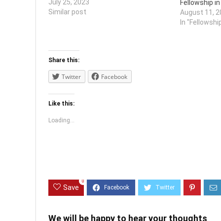
bLnmfBQuNZG9CdM3KHf6l9uIYEft&e
July 25, 2023
Fellowship i
xport=download
Similar post
August 11, 2
In "Fellowshi
Share this:
Twitter
Facebook
Like this:
Loading...
0
Save
We will be happy to hear your thoughts