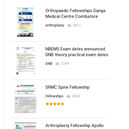
Orthopaedic Fellowships Ganga
Medical Centre Coimbatore
Arthroplasty
4871
NBEMS Exam dates announced
DNB theory practical exam dates
DNB
2749
SRMC Spine Fellowship
Fellowships
2454
Arthroplasty Fellowship Apollo