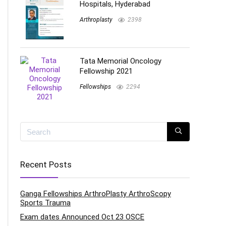
Hospitals, Hyderabad
Arthroplasty
2398
Tata Memorial Oncology
Fellowship 2021
Fellowships
2294
Recent Posts
Ganga Fellowships ArthroPlasty ArthroScopy
Sports Trauma
Exam dates Announced Oct 23 OSCE