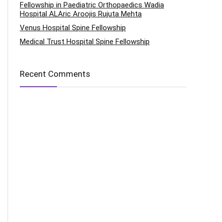
Fellowship in Paediatric Orthopaedics Wadia
Hospital ALAric Aroojis Rujuta Mehta
Venus Hospital Spine Fellowship
Medical Trust Hospital Spine Fellowship
Recent Comments