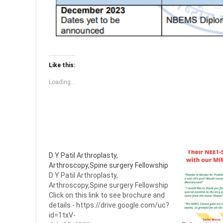
Like this:
Loading...
D Y Patil Arthroplasty,
Arthroscopy,Spine surgery Fellowship
D Y Patil Arthroplasty,
Arthroscopy,Spine surgery Fellowship
Click on this link to see brochure and
details - https://drive.google.com/uc?
id=1txV-