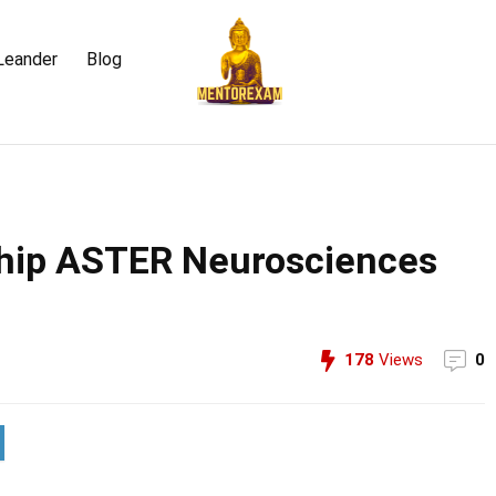
Leander
Blog
ship ASTER Neurosciences
178
Views
0