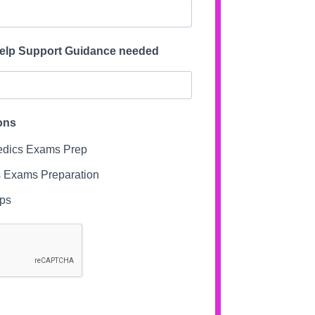
Help Support Guidance needed
ons
dics Exams Prep
 Exams Preparation
ips