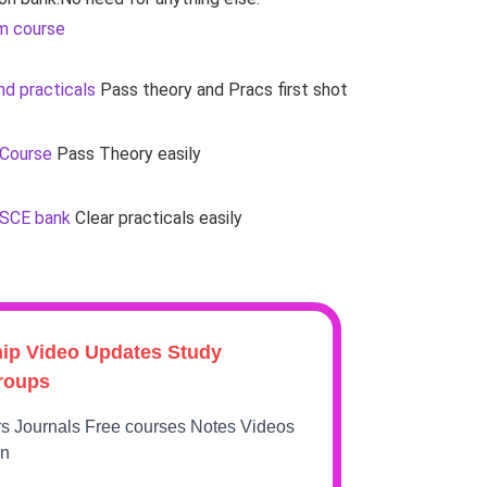
m course
d practicals
Pass theory and Pracs first shot
 Course
Pass Theory easily
OSCE bank
Clear practicals easily
hip Video Updates Study
roups
rs Journals Free courses Notes Videos
on