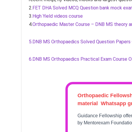
2.
FET DHA Solved MCQ Question bank mock exa
3.
High Yield videos course
4.
Orthopaedic Master Course – DNB MS theory an
5.DNB MS Orthopaedics Solved Question Papers
6.DNB MS Orthopaedics Practical Exam Course 
Orthopaedic Fellows
material Whatsapp g
Guidance Fellowship offe
by Mentorexam Foundati