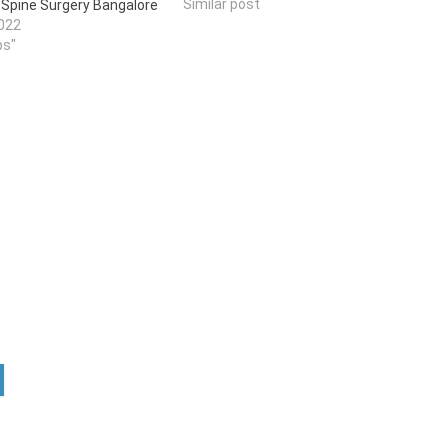
Similar post
n Spine Surgery Bangalore
022
ps"