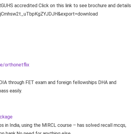
UHS accredited Click on this link to see brochure and details
DdIjCmhsw2t_uTbpKgZYJDJH&export=download
e/orthonetflix
INDIA through FET exam and foreign fellowships DHA and
ass easily.
ackage
s in India, using the MIRCL course – has solved recall mcqs,
on bank.No need for anything else.