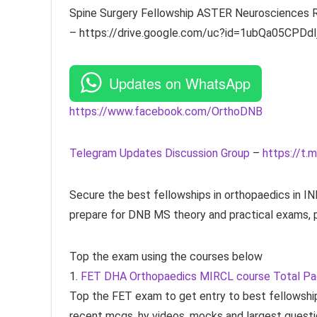
Spine Surgery Fellowship ASTER Neurosciences RG
– https://drive.google.com/uc?id=1ubQa05CP
Updates on WhatsApp
https://www.facebook.com/OrthoDNB
Telegram Updates Discussion Group
–
https://t.m
Secure the best fellowships in orthopaedics in 
prepare for DNB MS theory and practical exams, p
Top the exam using the courses below
1.
FET DHA Orthopaedics MIRCL course Total P
Top the FET exam to get entry to best fellowship
recent mcqs, hy videos, mocks and largest questi