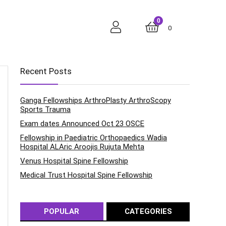
0
0
Recent Posts
Ganga Fellowships ArthroPlasty ArthroScopy
Sports Trauma
Exam dates Announced Oct 23 OSCE
Fellowship in Paediatric Orthopaedics Wadia
Hospital ALAric Aroojis Rujuta Mehta
Venus Hospital Spine Fellowship
Medical Trust Hospital Spine Fellowship
POPULAR
CATEGORIES