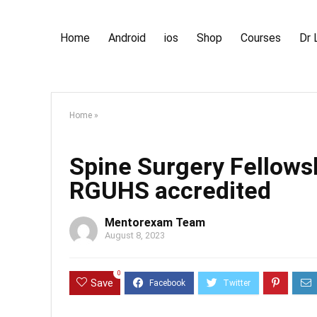
Home
Android
ios
Shop
Courses
Dr 
Home
»
Spine Surgery Fellow
RGUHS accredited
Mentorexam Team
August 8, 2023
0
Save