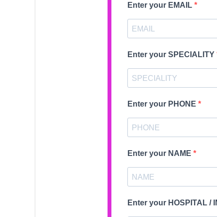
Enter your EMAIL
Enter your SPECIALITY
Enter your PHONE
Enter your NAME
Enter your HOSPITAL /