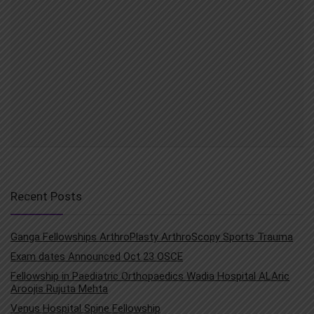
Recent Posts
Ganga Fellowships ArthroPlasty ArthroScopy Sports Trauma
Exam dates Announced Oct 23 OSCE
Fellowship in Paediatric Orthopaedics Wadia Hospital ALAric
Aroojis Rujuta Mehta
Venus Hospital Spine Fellowship