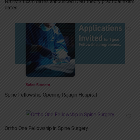
NBEMS Exam dates announced DNB theory practical exam
dates
Spine Fellowship Opening Rajagiri Hospital
Ortho One Fellowship in Spine Surgery