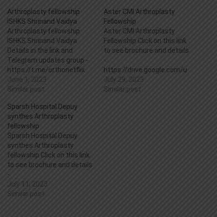
Arthroplasty fellowship
Aster CMI Arthroplasty
ISHKS Shrinand Vaidya
Fellowship
Arthroplasty fellowship
Aster CMI Arthroplasty
ISHKS Shrinand Vaidya
Fellowship Click on this link
Details in the link and
to see brochure and details
Telegram updates group -
-
https://t.me/orthonetflix
https://drive.google.com/u
https://drive.google.com/u
June 1, 2023
c?
July 29, 2023
c?
Similar post
id=1u2yaTgTiolJWa8i7GpL
Similar post
id=1sJ7Szp5cyDfxE5oBpvd
O31tJfMCqFVZd&export=d
Sparsh Hospital Depuy
J3sYw87K41WKq&export=d
ownload
synthes Arthroplasty
ownload
fellowship
Sparsh Hospital Depuy
synthes Arthroplasty
fellowship Click on this link
to see brochure and details
-
https://drive.google.com/u
July 11, 2023
c?
Similar post
id=1tovj54FRoJKfQXbQjiNS
9bIcK066BoBi&export=dow