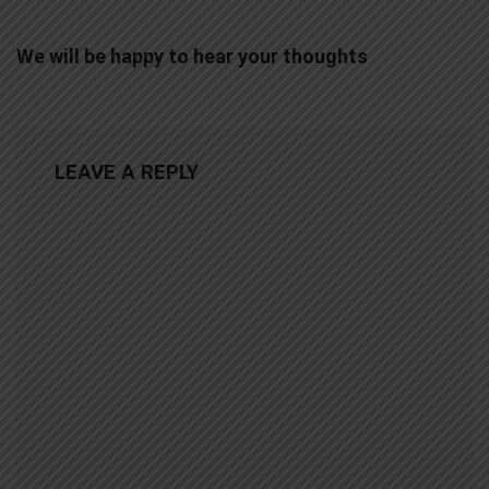
We will be happy to hear your thoughts
LEAVE A REPLY