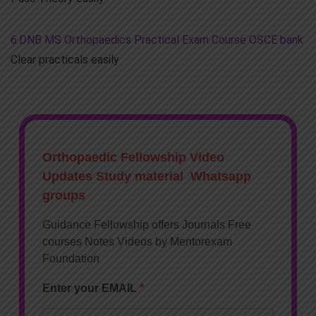
6.DNB MS Orthopaedics Practical Exam Course OSCE bank
Clear practicals easily
Orthopaedic Fellowship Video
Updates Study material Whatsapp
groups
Guidance Fellowship offers Journals Free
courses Notes Videos by Mentorexam
Foundation
Enter your EMAIL