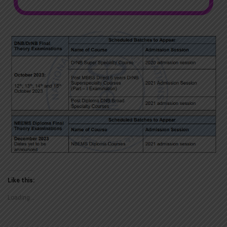
Like this:
Loading...