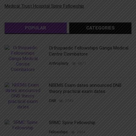
Medical Trust Hospital Spine Fellowship
POPULAR
CATEGORIES
Orthopaedic Fellowships Ganga Medical
Centre Coimbatore
Arthroplasty
4871
NBEMS Exam dates announced DNB
theory practical exam dates
DNB
2749
SRMC Spine Fellowship
Fellowships
2454