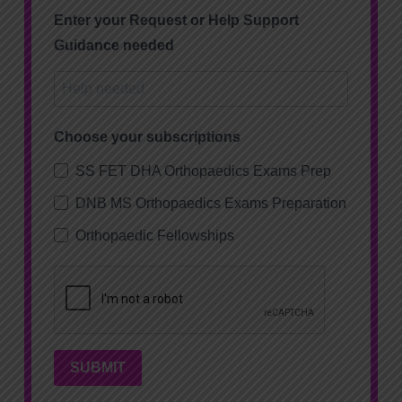
Enter your Request or Help Support
Guidance needed
Choose your subscriptions
SS FET DHA Orthopaedics Exams Prep
DNB MS Orthopaedics Exams Preparation
Orthopaedic Fellowships
SUBMIT