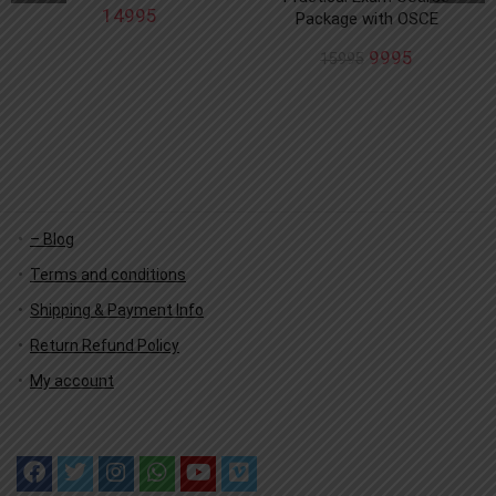
14995
Package with OSCE
9995
15995
– Blog
Terms and conditions
Shipping & Payment Info
Return Refund Policy
My account