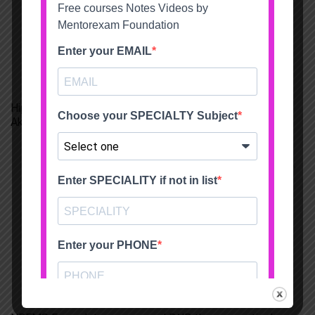
Hip and Knee replacement fellowship Srikara Hospitals
Akhil Dadi