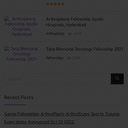
Arthroplasty Fellowship Apollo
Hospitals, Hyderabad
Arthroplasty
2398
Tata Memorial Oncology Fellowship 2021
Fellowships
2294
Recent Posts
Ganga Fellowships ArthroPlasty ArthroScopy Sports Trauma
Exam dates Announced Oct 23 OSCE