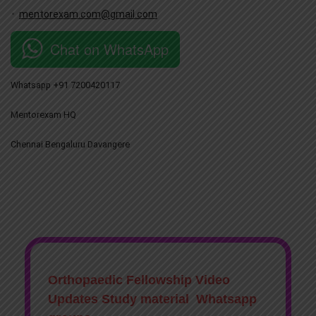
mentorexam.com@gmail.com
Chat on WhatsApp
Whatsapp +91 7200420117
Mentorexam HQ
Chennai Bengaluru Davangere