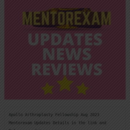
Apollo Arthroplasty Fellowship Aug 2023 
Mentorexam Updates Details in the link and 