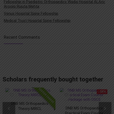
Fellowship in Paediatric Orthopaedics Wadia Hospital ALAric
Aroojis Rujuta Mehta
Venus Hospital Spine Fellowship
Medical Trust Hospital Spine Fellowship
Recent Comments
add_action('after_setup_theme', 'remove_admin_bar'); function remove_admin_bar() { if (!current_user_can('administrator') && !is_admin()) { show_admin_bar(false); } }
Scholars frequently bought together
EDITOR CHOICE
- 38%
DNB MS Orthopaedics
DNB MS Orthopaedics
Theory MIRCL
Practical Exam Course