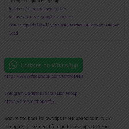
Telegram updates group -
https://t.me/orthonetflix
https://drive.google.com/uc?
id=1rvgqnTdxfXd4llyg5Y9Y4SoXIM49jwHB&export=down
load
Updates on WhatsApp
https://www.facebook.com/OrthoDNB
Telegram Updates Discussion Group
–
https://t.me/orthonetflix
Secure the best fellowships in orthopaedics in INDIA
through FET exam and foreign fellowships DHA and