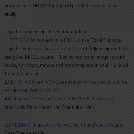
prepare for DNB MS theory and practical exams, pass
easily.
Top the exam using the courses below
1.
FET DHA Orthopaedics MIRCL course Total Package
Top the FET exam to get entry to best fellowships in India,
using the MIRCL course – has solved recall mcqs, recent
mcqs, hy videos, mocks and largest question bank.No need
for anything else.
2.
FET DHA Solved MCQ Question bank mock exam course
3.
High Yield videos course
4.
Orthopaedic Master Course – DNB MS theory and
practicals
Pass theory and Pracs first shot
5.DNB MS Orthopaedics Solved Question Papers Course
Pass Theory easily