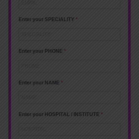
Enter your SPECIALITY
Enter your PHONE
Enter your NAME
Enter your HOSPITAL / INSTITUTE