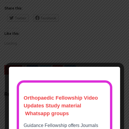
nload
Share this:
Twitter
Facebook
Like this:
Loading...
0
Save
Related Articles