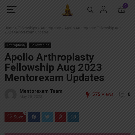
0
Home
»
Fellowships
»
Arthroplasty
»
Apollo Arthroplasty Fellowship Aug
2023 Mentorexam Updates
Arthroplasty
Fellowships
Apollo Arthroplasty
Fellowship Aug 2023
Mentorexam Updates
Mentorexam Team
575
Views
0
May 28, 2023
0
Save