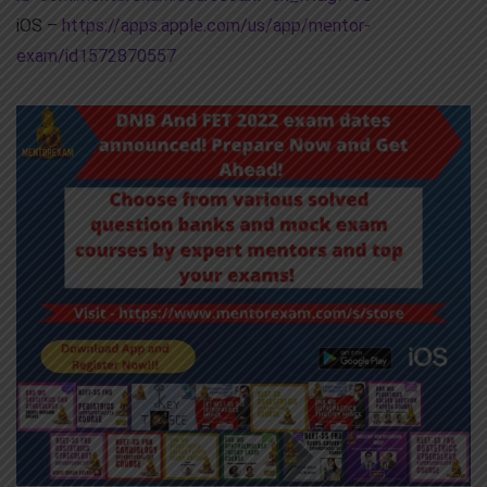
iOS –
https://apps.apple.com/us/app/mentor-
exam/id1572870557