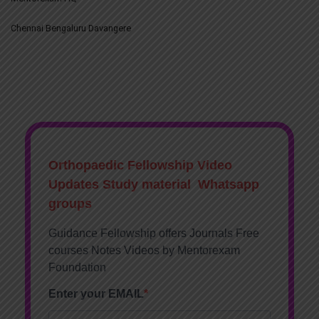
Chennai Bengaluru Davangere