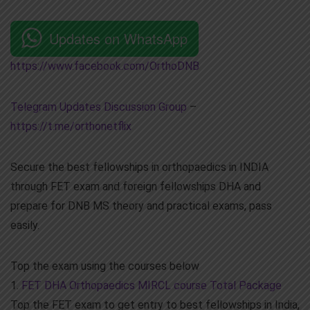
Updates on WhatsApp
https://www.facebook.com/OrthoDNB
Telegram Updates Discussion Group
–
https://t.me/orthonetflix
Secure the best fellowships in orthopaedics in INDIA
through FET exam and foreign fellowships DHA and
prepare for DNB MS theory and practical exams, pass
easily.
Top the exam using the courses below
1.
FET DHA Orthopaedics MIRCL course Total Package
Top the FET exam to get entry to best fellowships in India,