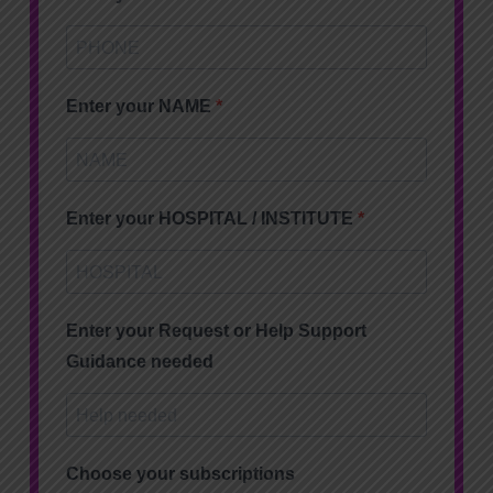
Enter your NAME
Enter your HOSPITAL / INSTITUTE
Enter your Request or Help Support
Guidance needed
Choose your subscriptions