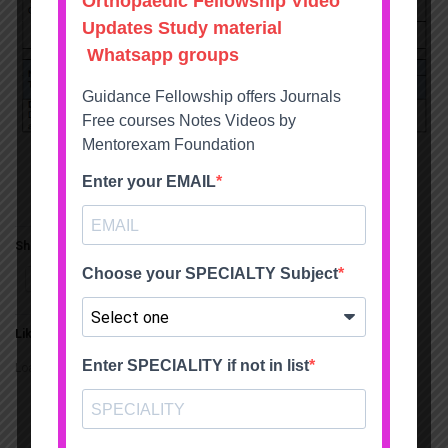
Share this:
Twitter
Facebook
Like this:
Loading...