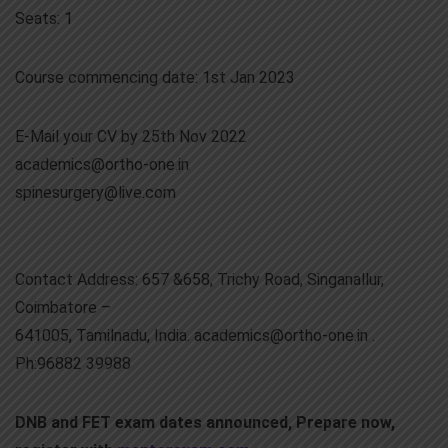
Seats: 1
Course commencing date: 1st Jan 2023
E-Mail your CV by 25th Nov 2022
academics@ortho-one.in
spinesurgery@live.com
Contact Address: 657 &658, Trichy Road, Singanallur,
Coimbatore –
641005, Tamilnadu, India. academics@ortho-one.in .
Ph:96882 39988
DNB and FET exam dates announced, Prepare now,