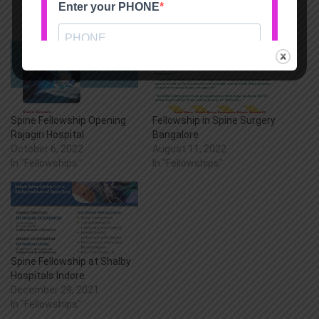
Spine Fellowship Opening
Fellowship in Spine Surgery
Rajagiri Hospital
Bangalore
October 6, 2022
August 11, 2022
In "Fellowships"
In "Fellowships"
Spine Fellowship at Shalby
Hospitals Indore
December 29, 2021
In "Fellowships"