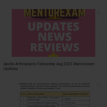
Apollo Arthroplasty Fellowship Aug 2023 Mentorexam
Updates