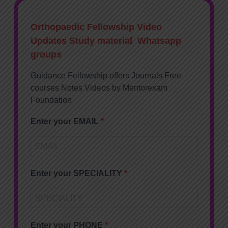
Orthopaedic Fellowship Video
Updates Study material Whatsapp
groups
Guidance Fellowship offers Journals Free
courses Notes Videos by Mentorexam
Foundation
Enter your EMAIL
Enter your SPECIALITY
Enter your PHONE