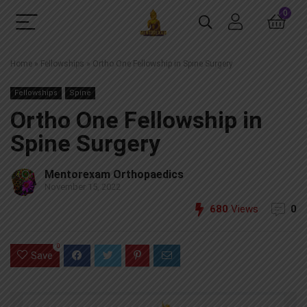
0
Home
»
Fellowships
»
Ortho One Fellowship in Spine Surgery
Fellowships
Spine
Ortho One Fellowship in
Spine Surgery
Mentorexam Orthopaedics
November 15, 2022
680
Views
0
0
Save