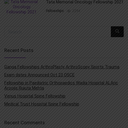
Tata Memorial Oncology Fellowship 2021
Fellowships
2294
Recent Posts
Ganga Fellowships ArthroPlasty ArthroScopy Sports Trauma
Exam dates Announced Oct 23 OSCE
Fellowship in Paediatric Orthopaedics Wadia Hospital ALAric
Aroojis Rujuta Mehta
Venus Hospital Spine Fellowship
Medical Trust Hospital Spine Fellowship
Recent Comments