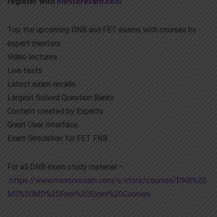
register with
mentorexam.com
Top the upcoming DNB and FET exams with courses by
expert mentors
Video lectures
Live tests
Latest exam recalls
Largest Solved Question Banks
Content created by Experts
Great User Interface
Exam Simulation for FET FNB
For all DNB exam study material –
https://www.mentorexam.com/s/store/courses/DNB%20
MS%20MD%20Final%20Exam%20Courses