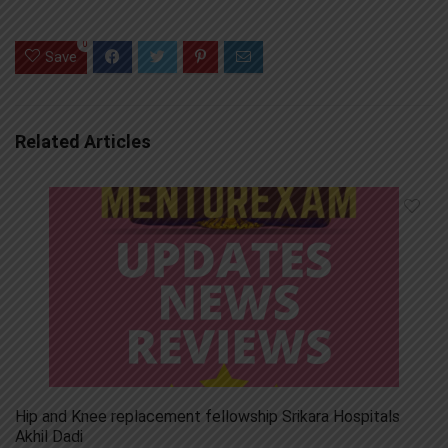
0
Save
Related Articles
Hip and Knee replacement fellowship Srikara Hospitals
Akhil Dadi