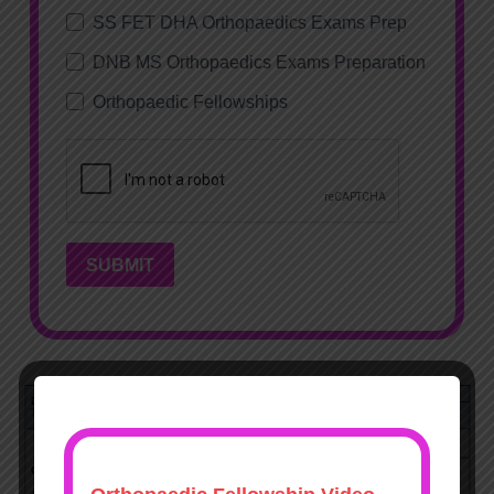
SS FET DHA Orthopaedics Exams Prep
DNB MS Orthopaedics Exams Preparation
Orthopaedic Fellowships
SUBMIT