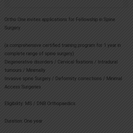
Ortho One invites applications for Fellowship in Spine
Surgery
(a comprehensive certified training program for 1 year in
complete range of spine surgery)
Degenerative disorders / Cervical fixations / Intradural
tumours / Minimally
Invasive spine Surgery / Deformity corrections / Minimal
Access Surgeries
Eligibility: MS / DNB Orthopaedics
Duration: One year