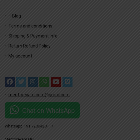
– Blog
Terms and conditions
Shipping & Payment Info
Return Refund Policy
My account
mentorexam.com@gmail.com
Chat on WhatsApp
Whatsapp +91 7200420117
Mentorexam HQ