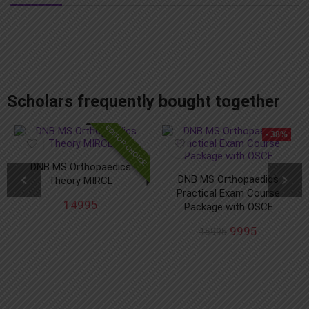
add_action('after_setup_theme', 'remove_admin_bar'); function remove_admin_bar() { if (!current_user_can('administrator') && !is_admin()) { show_admin_bar(false); } }
Scholars frequently bought together
EDITOR CHOICE
- 38%
DNB MS Orthopaedics
DNB MS Orthopaedics
Theory MIRCL
Practical Exam Course
14995
Package with OSCE
9995
15995