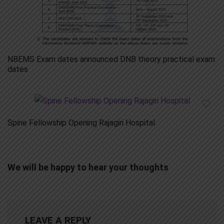
NBEMS Exam dates announced DNB theory practical exam
dates
Spine Fellowship Opening Rajagiri Hospital
We will be happy to hear your thoughts
LEAVE A REPLY