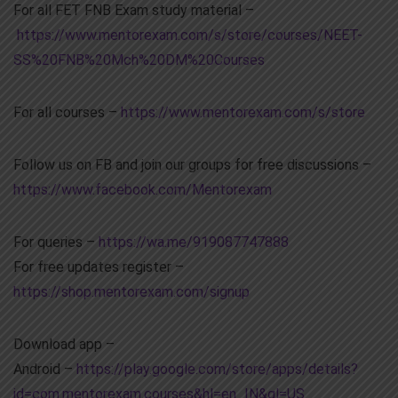
For all FET FNB Exam study material –
https://www.mentorexam.com/s/store/courses/NEET-
SS%20FNB%20Mch%20DM%20Courses
For all courses –
https://www.mentorexam.com/s/store
Follow us on FB and join our groups for free discussions –
https://www.facebook.com/Mentorexam
For queries –
https://wa.me/919087747888
For free updates register –
https://shop.mentorexam.com/signup
Download app –
Android –
https://play.google.com/store/apps/details?
id=com.mentorexam.courses&hl=en_IN&gl=US