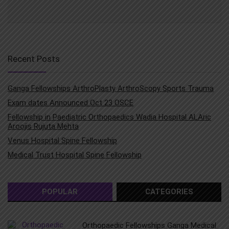
Recent Posts
Ganga Fellowships ArthroPlasty ArthroScopy Sports Trauma
Exam dates Announced Oct 23 OSCE
Fellowship in Paediatric Orthopaedics Wadia Hospital ALAric
Aroojis Rujuta Mehta
Venus Hospital Spine Fellowship
Medical Trust Hospital Spine Fellowship
POPULAR
CATEGORIES
Orthopaedic Fellowships Ganga Medical