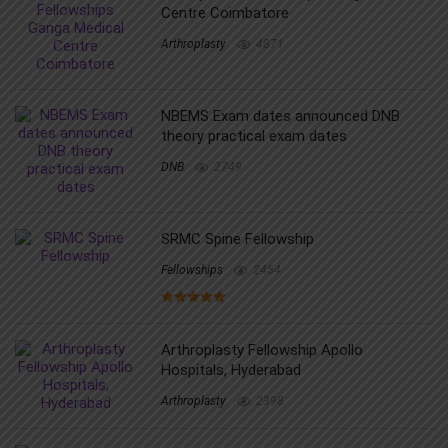
Centre Coimbatore
Arthroplasty
4871
NBEMS Exam dates announced DNB
theory practical exam dates
DNB
2749
SRMC Spine Fellowship
Fellowships
2454
Arthroplasty Fellowship Apollo
Hospitals, Hyderabad
Arthroplasty
2398