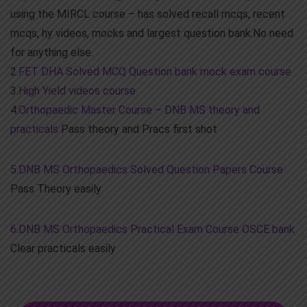
using the MIRCL course – has solved recall mcqs, recent
mcqs, hy videos, mocks and largest question bank.No need
for anything else.
2.
FET DHA Solved MCQ Question bank mock exam course
3.
High Yield videos course
4.
Orthopaedic Master Course – DNB MS theory and
practicals
Pass theory and Pracs first shot
5.DNB MS Orthopaedics Solved Question Papers Course
Pass Theory easily
6.DNB MS Orthopaedics Practical Exam Course OSCE bank
Clear practicals easily