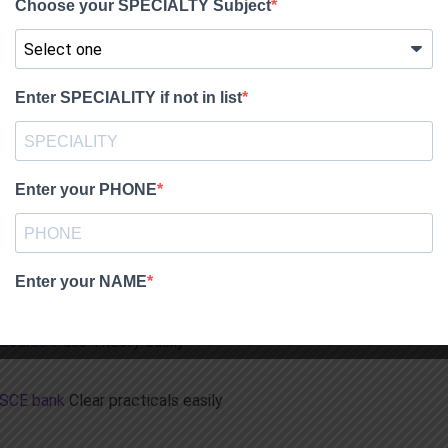
INDIA through FET exam and foreign fellowships DHA and
ass easily.
ackage
s in India, using the MIRCL course – has solved recall mcqs,
on bank.No need for anything else.
m course
d practicals
Pass theory and Pracs first shot
 Course
Pass Theory easily
OSCE bank
Clear practicals easily