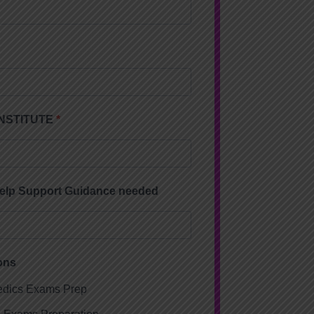
 INSTITUTE
Help Support Guidance needed
ons
dics Exams Prep