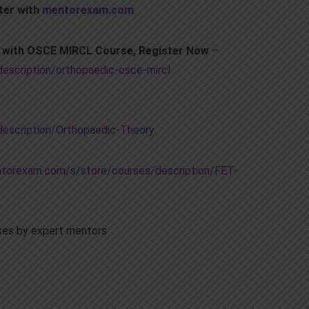
ter with
mentorexam.com
m with OSCE MIRCL Course, Register Now
–
scription/orthopaedic-osce-mircl
escription/Orthopaedic-Theory
torexam.com/s/store/courses/description/FET-
es by expert mentors