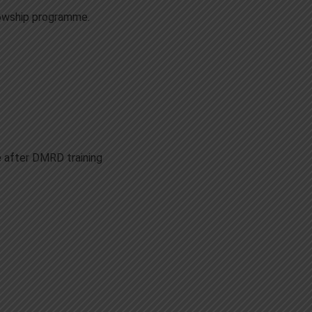
llowship programme.
 after DMRD training