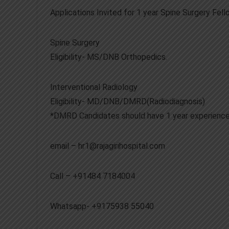
Applications Invited for 1 year Spine Surgery Fe
Spine Surgery
Eligibility- MS/DNB Orthopedics.
Interventional Radiology
Eligibility- MD/DNB/DMRD(Radiodiagnosis)
*DMRD Candidates should have 1 year experience
email – hr1@rajagirihospital.com
Call – +91484 7184004
Whatsapp- +9175938 55040