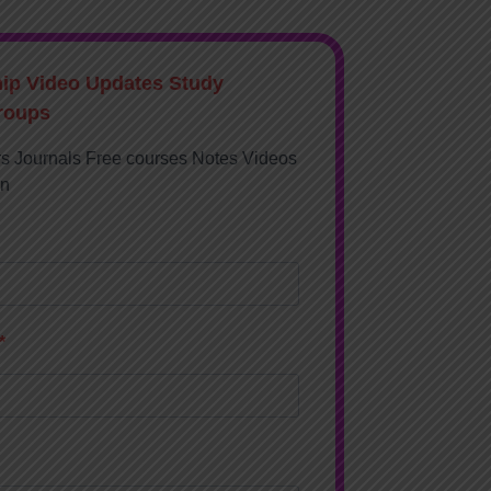
hip Video Updates Study
roups
rs Journals Free courses Notes Videos
on