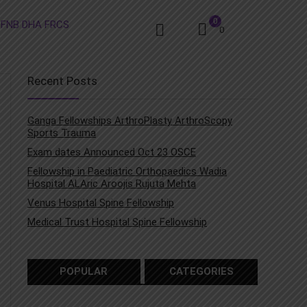
0
0
Recent Posts
Ganga Fellowships ArthroPlasty ArthroScopy
Sports Trauma
Exam dates Announced Oct 23 OSCE
Fellowship in Paediatric Orthopaedics Wadia
Hospital ALAric Aroojis Rujuta Mehta
Venus Hospital Spine Fellowship
Medical Trust Hospital Spine Fellowship
POPULAR
CATEGORIES