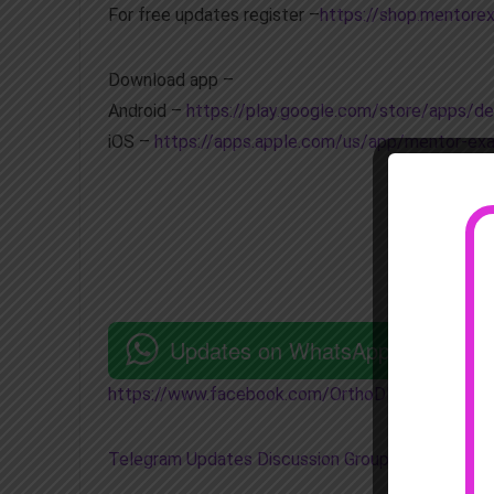
For free updates register –
https://shop.mentore
Download app –
Android –
https://play.google.com/store/apps/
iOS –
https://apps.apple.com/us/app/mentor-e
Updates on WhatsApp
https://www.facebook.com/OrthoDNB
Telegram Updates Discussion Group
–
https://t.m