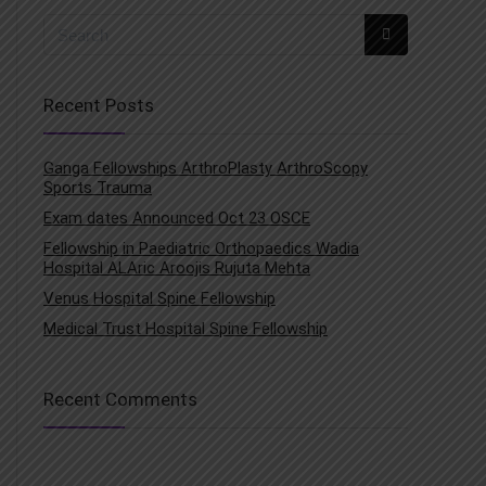
Recent Posts
Ganga Fellowships ArthroPlasty ArthroScopy
Sports Trauma
Exam dates Announced Oct 23 OSCE
Fellowship in Paediatric Orthopaedics Wadia
Hospital ALAric Aroojis Rujuta Mehta
Venus Hospital Spine Fellowship
Medical Trust Hospital Spine Fellowship
Recent Comments