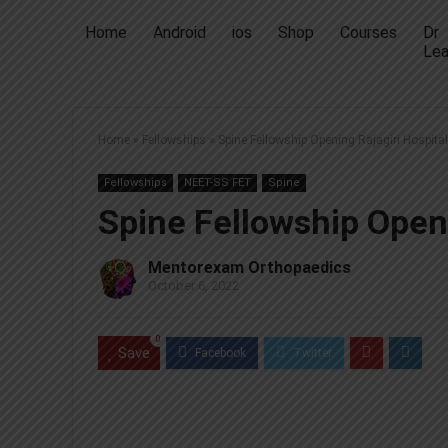
Home
Android
ios
Shop
Courses
Dr
Lea
Home
»
Fellowships
»
Spine Fellowship Opening Rajagiri Hospital
Fellowships
NEET-SS FET
Spine
Spine Fellowship Openi
Mentorexam Orthopaedics
October 6, 2022
0
Save