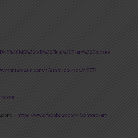
ses/DNB%20MS%20MD%20Final%20Exam%20Courses
ww.mentorexam.com/s/store/courses/NEET-
/store
ussions –
https://www.facebook.com/Mentorexam