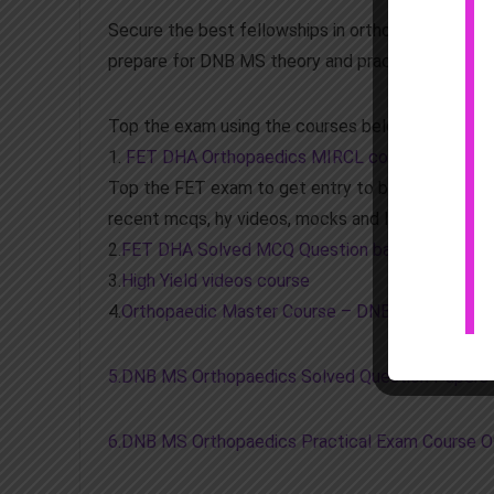
Secure the best fellowships in orthopaedics in 
prepare for DNB MS theory and practical exams, p
Top the exam using the courses below
1.
FET DHA Orthopaedics MIRCL course Total P
Top the FET exam to get entry to best fellowship
recent mcqs, hy videos, mocks and largest questi
2.
FET DHA Solved MCQ Question bank mock exa
3.
High Yield videos course
4.
Orthopaedic Master Course – DNB MS theory an
5.DNB MS Orthopaedics Solved Question Papers
6.DNB MS Orthopaedics Practical Exam Course 