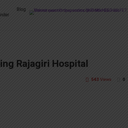
Blog
nder
ng Rajagiri Hospital
543
Views
0