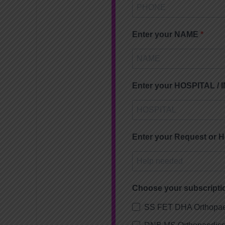
Enter your NAME
Enter your HOSPITAL /
Enter your Request or 
Choose your subscripti
SS FET DHA Orthopae