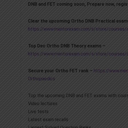
DNB and FET coming soon, Prepare now, regis
Clear the upcoming Ortho DNB Practical exa
https://www.mentorexam.com/s/store/courses/de
Top Dec Ortho DNB Theory exams –
https://www.mentorexam.com/s/store/courses/d
Secure your Ortho FET rank –
https://www.men
Orthopaedics
Top the upcoming DNB and FET exams with cours
Video lectures
Live tests
Latest exam recalls
Largest Solved Question Banks