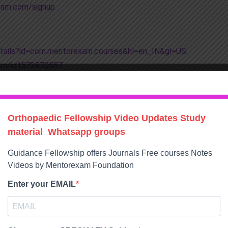
xam.com/signup
details?id=com.mentorexam.courses&hl=en_IN&gl=US
xam/id1572870557
e/orthonetflix