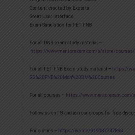
Content created by Experts
Great User Interface
Exam Simulation for FET FNB
For all DNB exam study material –
https://www.mentorexam.com/s/store/cour
For all FET FNB Exam study material –
https://w
SS%20FNB%20Mch%20DM%20Courses
For all courses –
https://www.mentorexam.com/s
Follow us on FB and join our groups for free disc
For queries –
https://wa.me/919087747888