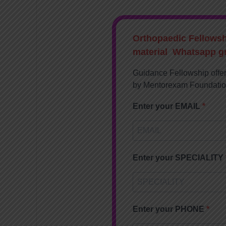
Orthopaedic Fellows
material Whatsapp g
Guidance Fellowship offe
by Mentorexam Foundati
Enter your EMAIL
Enter your SPECIALITY
Enter your PHONE