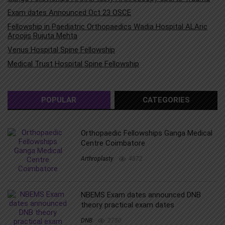
Exam dates Announced Oct 23 OSCE
Fellowship in Paediatric Orthopaedics Wadia Hospital ALAric
Aroojis Rujuta Mehta
Venus Hospital Spine Fellowship
Medical Trust Hospital Spine Fellowship
POPULAR
CATEGORIES
Orthopaedic Fellowships Ganga Medical
Centre Coimbatore
Arthroplasty
4872
NBEMS Exam dates announced DNB
theory practical exam dates
DNB
2750