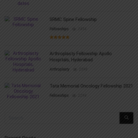
SRMC Spine Fellowship
Fellowships
2454
Arthroplasty Fellowship Apollo
Hospitals, Hyderabad
Arthroplasty
2398
Tata Memorial Oncology Fellowship 2021
Fellowships
2294
Recent Posts