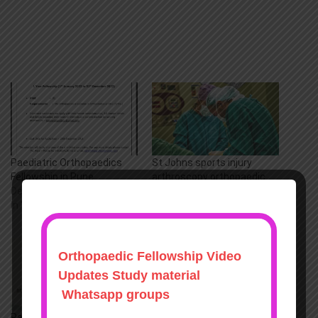
Paediatric Orthopaedics
St Johns sports injury
Fellowship in Pune
arthroscopy orthopaedic
December 13, 2021
fellowships
In "Fellowships"
August 11, 2022
In "Arthroscopy"
Paediatric Orthopaedics