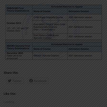
Share this:
Twitter
Facebook
Like this:
Loading...