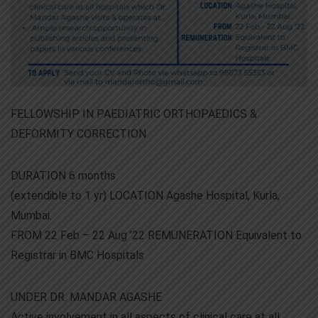
FELLOWSHIP IN PAEDIATRIC ORTHOPAEDICS &
DEFORMITY CORRECTION
DURATION 6 months
(extendible to 1 yr) LOCATION Agashe Hospital, Kurla,
Mumbai.
FROM 22 Feb – 22 Aug ’22 REMUNERATION Equivalent to
Registrar in BMC Hospitals
UNDER DR. MANDAR AGASHE
Active involvement in all aspects of clinical care at all