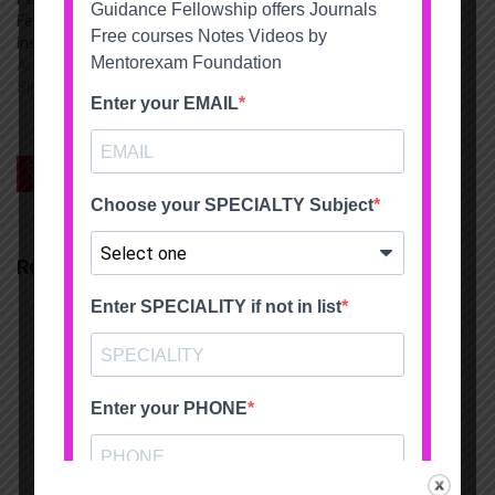
Fellowship Indira Gandhi
Institute of child health
August 4, 2022
Similar post
0
Save
Related Articles