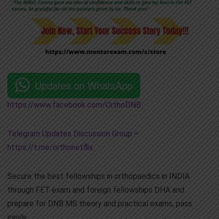
Updates on WhatsApp
https://www.facebook.com/OrthoDNB
Telegram Updates Discussion Group
–
https://t.me/orthonetflix
Secure the best fellowships in orthopaedics in INDIA
through FET exam and foreign fellowships DHA and
prepare for DNB MS theory and practical exams, pass
easily.