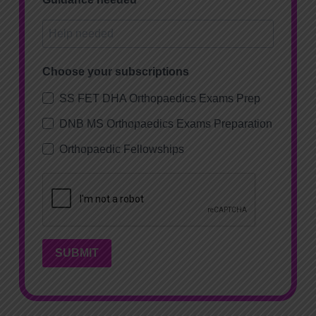
Choose your subscriptions
SS FET DHA Orthopaedics Exams Prep
DNB MS Orthopaedics Exams Preparation
Orthopaedic Fellowships
SUBMIT