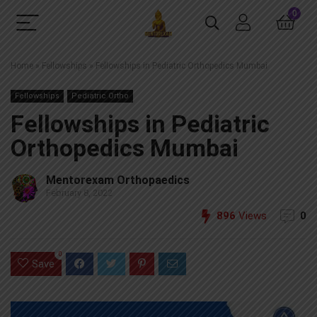
0
Home
»
Fellowships
»
Fellowships in Pediatric Orthopedics Mumbai
Fellowships
Pediatric Ortho
Fellowships in Pediatric
Orthopedics Mumbai
Mentorexam Orthopaedics
February 8, 2022
896
Views
0
0
Save