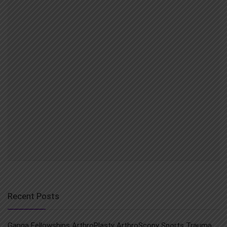
Recent Posts
Ganga Fellowships ArthroPlasty ArthroScopy Sports Trauma