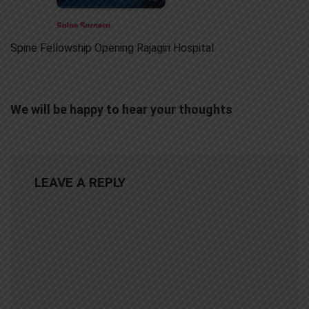
Spine Fellowship Opening Rajagiri Hospital
We will be happy to hear your thoughts
LEAVE A REPLY