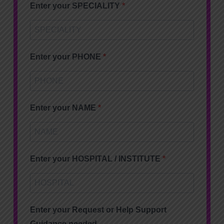
Enter your SPECIALITY
Enter your PHONE
Enter your NAME
Enter your HOSPITAL / INSTITUTE
Enter your Request or Help Support
Guidance needed