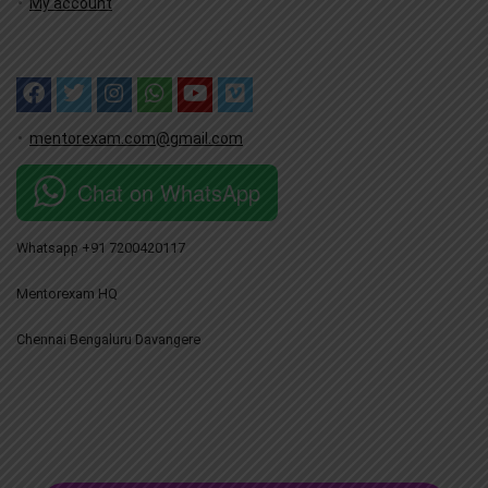
My account
mentorexam.com@gmail.com
Chat on WhatsApp
Whatsapp +91 7200420117
Mentorexam HQ
Chennai Bengaluru Davangere