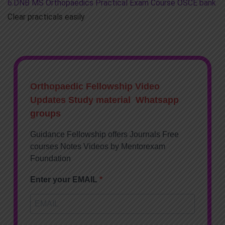
6.DNB MS Orthopaedics Practical Exam Course OSCE bank
Clear practicals easily
Orthopaedic Fellowship Video
Updates Study material Whatsapp
groups
Guidance Fellowship offers Journals Free
courses Notes Videos by Mentorexam
Foundation
Enter your EMAIL