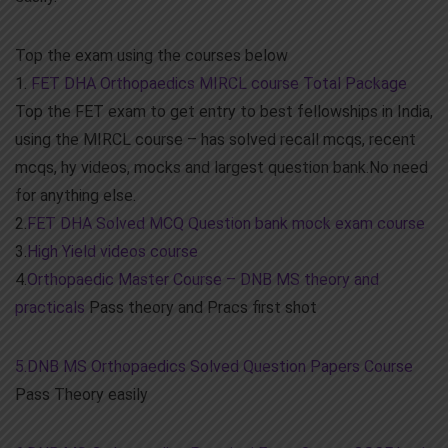
Top the exam using the courses below
1.
FET DHA Orthopaedics MIRCL course Total Package
Top the FET exam to get entry to best fellowships in India,
using the MIRCL course – has solved recall mcqs, recent
mcqs, hy videos, mocks and largest question bank.No need
for anything else.
2.
FET DHA Solved MCQ Question bank mock exam course
3.
High Yield videos course
4.
Orthopaedic Master Course – DNB MS theory and
practicals
Pass theory and Pracs first shot
5.DNB MS Orthopaedics Solved Question Papers Course
Pass Theory easily