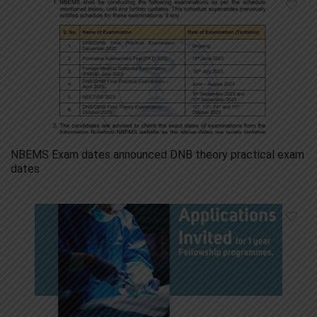
NBEMS Exam dates announced DNB theory practical exam
dates