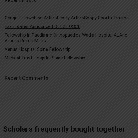
Ganga Fellowships ArthroPlasty ArthroScopy Sports Trauma
Exam dates Announced Oct 23 OSCE
Fellowship in Paediatric Orthopaedics Wadia Hospital ALAric
Aroojis Rujuta Mehta
Venus Hospital Spine Fellowship
Medical Trust Hospital Spine Fellowship
Recent Comments
add_action('after_setup_theme', 'remove_admin_bar'); function remove_admin_bar() { if (!current_user_can('administrator') && !is_admin()) { show_admin_bar(false); } }
Scholars frequently bought together