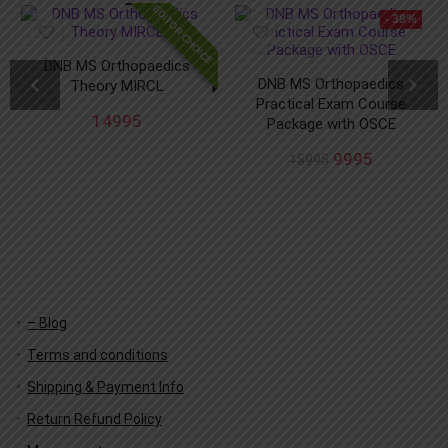
EDITOR CHOICE
- 38%
DNB MS Orthopaedics
DNB MS Orthopaedics
Theory MIRCL
Practical Exam Course
14995
Package with OSCE
9995
15995
– Blog
Terms and conditions
Shipping & Payment Info
Return Refund Policy