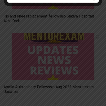
Hip and Knee replacement fellowship Srikara Hospitals
Akhil Dadi
Apollo Arthroplasty Fellowship Aug 2023 Mentorexam
Updates