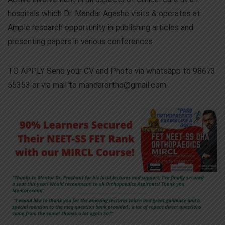
hospitals which Dr. Mandar Agashe visits & operates at.
Ample research opportunity in publishing articles and
presenting papers in various conferences.
TO APPLY Send your CV and Photo via whatsapp to 98673
55353 or via mail to mandarortho@gmail.com