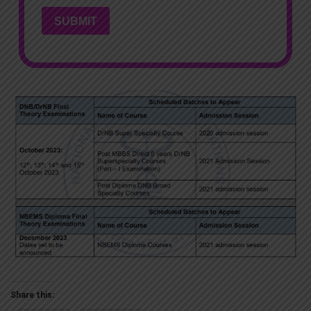
SUBMIT
Share this: