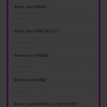
Enter your EMAIL
Enter your SPECIALITY
Enter your PHONE
Enter your NAME
Enter your HOSPITAL / INSTITUTE