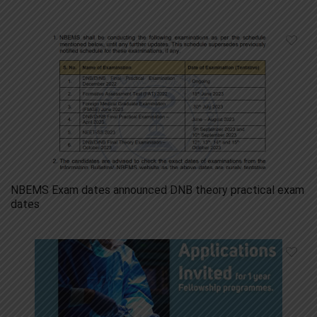
NBEMS Exam dates announced DNB theory practical exam
dates