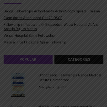
Ganga Fellowships ArthroPlasty ArthroScopy Sports Trauma
Exam dates Announced Oct 23 OSCE
Fellowship in Paediatric Orthopaedics Wadia Hospital ALAric
Aroojis Rujuta Mehta
Venus Hospital Spine Fellowship
Medical Trust Hospital Spine Fellowship
POPULAR
CATEGORIES
Orthopaedic Fellowships Ganga Medical
Centre Coimbatore
Arthroplasty
4871
NBEMS Exam dates announced DNB