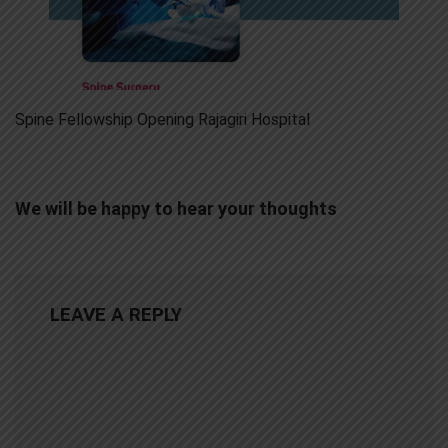
Spine Fellowship Opening Rajagiri Hospital
We will be happy to hear your thoughts
LEAVE A REPLY