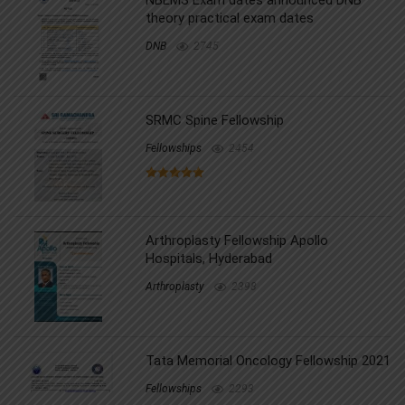
theory practical exam dates
DNB
2745
SRMC Spine Fellowship
Fellowships
2454
Arthroplasty Fellowship Apollo
Hospitals, Hyderabad
Arthroplasty
2398
Tata Memorial Oncology Fellowship 2021
Fellowships
2293