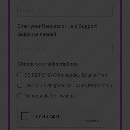
Enter your Request or Help Support
Guidance needed
Choose your subscriptions
SS FET DHA Orthopaedics Exams Prep
DNB MS Orthopaedics Exams Preparation
Orthopaedic Fellowships