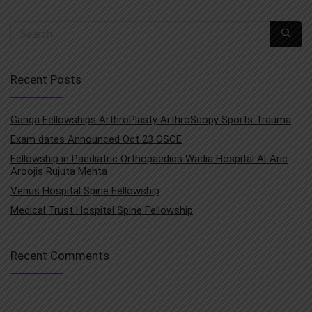
Recent Posts
Ganga Fellowships ArthroPlasty ArthroScopy Sports Trauma
Exam dates Announced Oct 23 OSCE
Fellowship in Paediatric Orthopaedics Wadia Hospital ALAric
Aroojis Rujuta Mehta
Venus Hospital Spine Fellowship
Medical Trust Hospital Spine Fellowship
Recent Comments