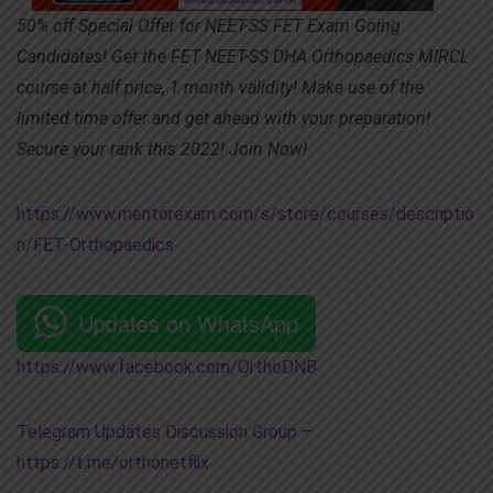
50% off Special Offer for NEET-SS FET Exam Going
Candidates! Get the FET NEET-SS DHA Orthopaedics MIRCL
course at half price, 1 month validity! Make use of the
limited time offer and get ahead with your preparation!
Secure your rank this 2022! Join Now!
https://www.mentorexam.com/s/store/courses/descriptio
n/FET-Orthopaedics
Updates on WhatsApp
https://www.facebook.com/OrthoDNB
Telegram Updates Discussion Group
–
https://t.me/orthonetflix