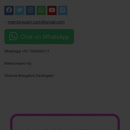
mentorexam.com@gmail.com
Chat on WhatsApp
Whatsapp +91 7200420117
Mentorexam HQ
Chennai Bengaluru Davangere