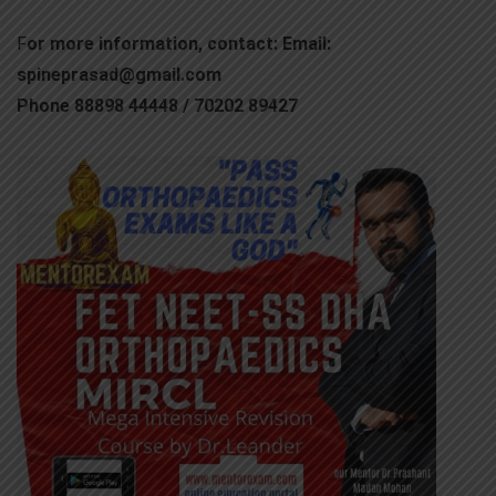
F
or more information, contact: Email:
spineprasad@gmail.com
Phone 88898 44448 / 70202 89427