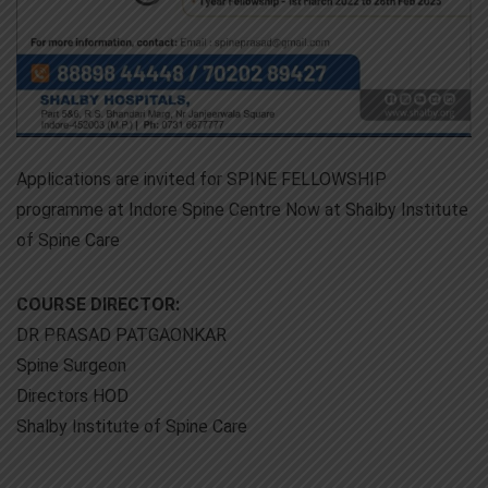
Applications are invited for SPINE FELLOWSHIP
programme at Indore Spine Centre Now at Shalby Institute
of Spine Care
COURSE DIRECTOR:
DR PRASAD PATGAONKAR
Spine Surgeon
Directors HOD
Shalby Institute of Spine Care