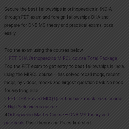
Secure the best fellowships in orthopaedics in INDIA
through FET exam and foreign fellowships DHA and
prepare for DNB MS theory and practical exams, pass
easily.
Top the exam using the courses below
1.
FET DHA Orthopaedics MIRCL course Total Package
Top the FET exam to get entry to best fellowships in India,
using the MIRCL course – has solved recall mcqs, recent
mcqs, hy videos, mocks and largest question bank.No need
for anything else.
2.
FET DHA Solved MCQ Question bank mock exam course
3.
High Yield videos course
4.
Orthopaedic Master Course – DNB MS theory and
practicals
Pass theory and Pracs first shot