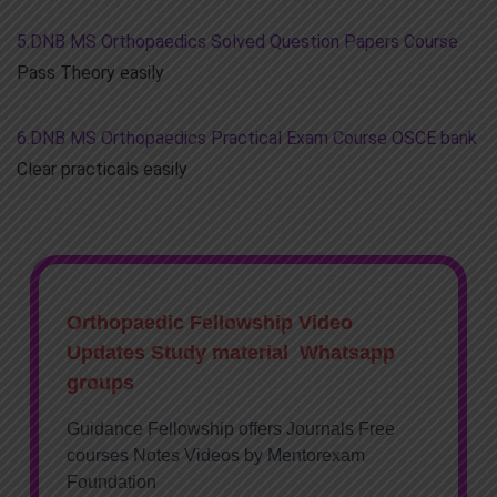
5.DNB MS Orthopaedics Solved Question Papers Course
Pass Theory easily
6.DNB MS Orthopaedics Practical Exam Course OSCE bank
Clear practicals easily
Orthopaedic Fellowship Video
Updates Study material Whatsapp
groups
Guidance Fellowship offers Journals Free
courses Notes Videos by Mentorexam
Foundation