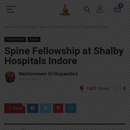
0
Home
»
Fellowships
»
Spine Fellowship at Shalby Hospitals Indore
Fellowships
Spine
Spine Fellowship at Shalby
Hospitals Indore
Mentorexam Orthopaedics
December 29, 2021
1421
Views
0
0
Save