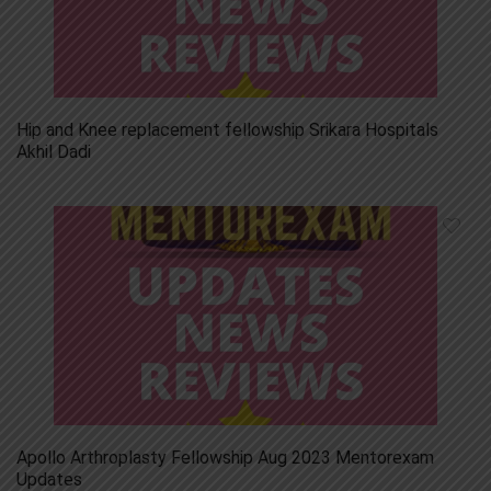
Hip and Knee replacement fellowship Srikara Hospitals
Akhil Dadi
Apollo Arthroplasty Fellowship Aug 2023 Mentorexam
Updates