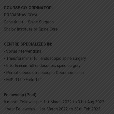
COURSE CO-ORDINATOR:
DR VAIBHAV GOYAL
Consultant – Spine Surgeon
Shalby Institute of Spine Care
CENTRE SPECIALIZES IN:
• Spinal interventions
• Transforaminal full endoscopic spine surgery
• Interlaminar full endoscopic spine surgery
• Percutaneous stenoscopic Decompression
• MIS-TLIF/Endo-LIF
Fellowship (Paid)-
6 month Fellowship – 1st March 2022 to 31st Aug 2022
1 year Fellowship – 1st March 2022 to 28th Feb 2023