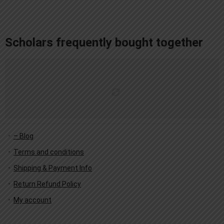
add_action('after_setup_theme', 'remove_admin_bar'); function remove_admin_bar() { if (!current_user_can('administrator') && !is_admin()) { show_admin_bar(false); } }
Scholars frequently bought together
– Blog
Terms and conditions
Shipping & Payment Info
Return Refund Policy
My account