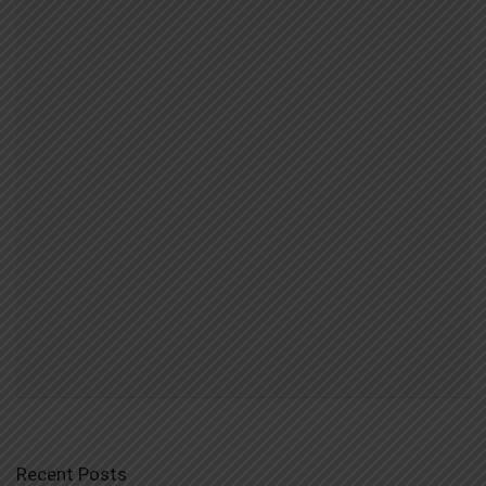
Recent Posts